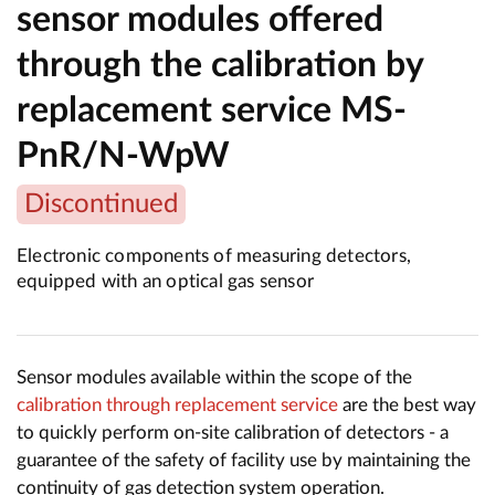
sensor modules offered
through the calibration by
replacement service MS-
PnR/N-WpW
Discontinued
Electronic components of measuring detectors,
equipped with an optical gas sensor
Sensor modules available within the scope of the
calibration through replacement service
are the best way
to quickly perform on-site calibration of detectors - a
guarantee of the safety of facility use by maintaining the
continuity of gas detection system operation.