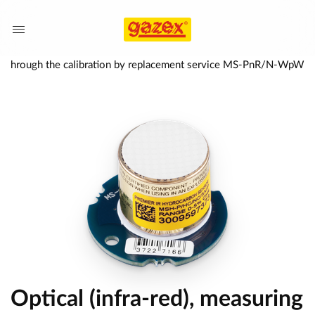
ered through the calibration by replacement service MS-PnR/N-WpW
Optical (infra-red), measuring