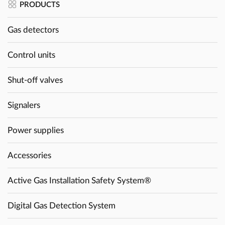
PRODUCTS
Gas detectors
Control units
Shut-off valves
Signalers
Power supplies
Accessories
Active Gas Installation Safety System®
Digital Gas Detection System