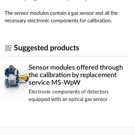
The sensor modules contain a gas sensor and all the
necessary electronic components for calibration.
Suggested products
Sensor modules offered through
the calibration by replacement
service MS-WpW
Electronic components of detectors
equipped with an optical gas sensor