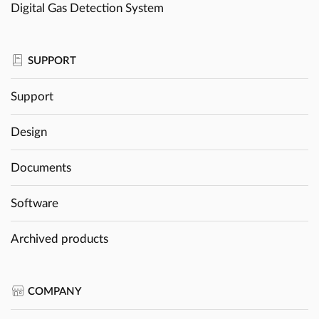
Digital Gas Detection System
SUPPORT
Support
Design
Documents
Software
Archived products
COMPANY