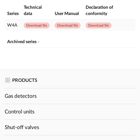
Technical
Declaration of
Series
data
User Manual
conformity
W4A
Download file
Download file
Download file
Archived series
PRODUCTS
Gas detectors
Control units
Shut-off valves