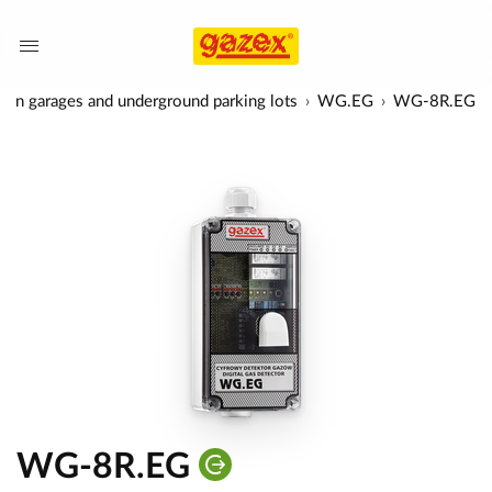
rs in garages and underground parking lots
WG.EG
WG-8R.EG
WG-8R.EG