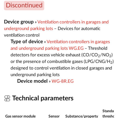
Discontinued
Device group
»
Ventilation controllers in garages and
underground parking lots
– Devices for automatic
ventilation control
Type of device
»
Ventilation controllers in garages
and underground parking lots WG.EG
– Threshold
detectors for excess vehicle exhaust (CO/CO
/NO
)
2
2
or the presence of combustible gases (LPG/CNG/H
)
2
designed to control ventilation in closed garages and
underground parking lots
Device model
»
WG-8R.EG
Technical parameters
Standard
Gas sensor module
Sensor
Substance/property
threshold