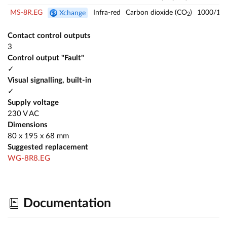
MS-8R.EG
Infra-red
Carbon dioxide (CO
)
1000/14
Xchange
2
Contact control outputs
3
Control output "Fault"
✓
Visual signalling, built-in
✓
Supply voltage
230 V AC
Dimensions
80 x 195 x 68 mm
Suggested replacement
WG-8R8.EG
Documentation