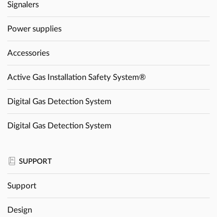
Signalers
Power supplies
Accessories
Active Gas Installation Safety System®
Digital Gas Detection System
Digital Gas Detection System
SUPPORT
Support
Design