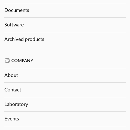
Documents
Software
Archived products
COMPANY
About
Contact
Laboratory
Events