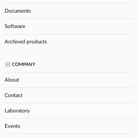
Documents
Software
Archived products
COMPANY
About
Contact
Laboratory
Events