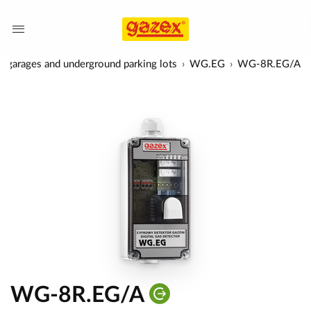
 in garages and underground parking lots
WG.EG
WG-8R.EG/A
WG-8R.EG/A