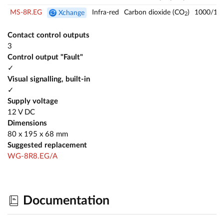
MS-8R.EG
Infra-red
Carbon dioxide (CO
)
1000/14
Xchange
2
Contact control outputs
3
Control output "Fault"
✓
Visual signalling, built-in
✓
Supply voltage
12 V DC
Dimensions
80 x 195 x 68 mm
Suggested replacement
WG-8R8.EG/A
Documentation