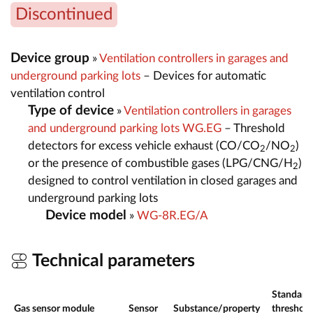
Discontinued
Device group
»
Ventilation controllers in garages and
underground parking lots
– Devices for automatic
ventilation control
Type of device
»
Ventilation controllers in garages
and underground parking lots WG.EG
– Threshold
detectors for excess vehicle exhaust (CO/CO
/NO
)
2
2
or the presence of combustible gases (LPG/CNG/H
)
2
designed to control ventilation in closed garages and
underground parking lots
Device model
»
WG-8R.EG/A
Technical parameters
Standard
Gas sensor module
Sensor
Substance/property
threshold