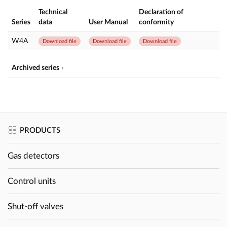
Technical
Declaration of
Series
data
User Manual
conformity
W4A
Download file
Download file
Download file
Archived series
PRODUCTS
Gas detectors
Control units
Shut-off valves