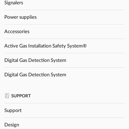
Signalers
Power supplies
Accessories
Active Gas Installation Safety System®
Digital Gas Detection System
Digital Gas Detection System
SUPPORT
Support
Design