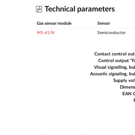
Technical parameters
Gas sensor module
Sensor
MS-61/N
Semiconductor
Contact control ou
Control output "F
Visual signalling, bui
Acoustic signaling, bui
Supply vo
Dimens
EAN 