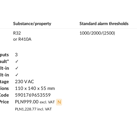
Substance/property
Standard alarm thresholds
R32
1000/2000/(2500)
or R410A
tputs
3
ault"
✓
lt-in
✓
lt-in
✓
ltage
230 V AC
ions
110 x 140 x 55 mm
Code
5901769653559
Price
PLN999.00
N
excl. VAT
PLN1,228.77
incl. VAT