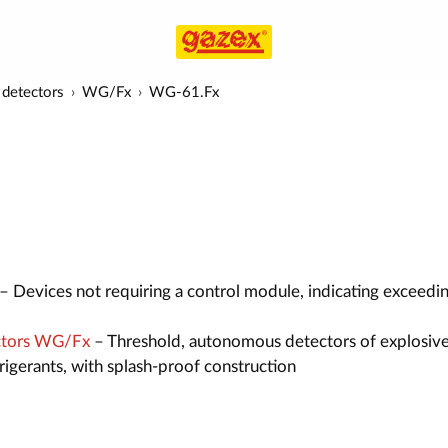
detectors
WG/Fx
WG-61.Fx
– Devices not requiring a control module, indicating exceedi
ctors WG/Fx
– Threshold, autonomous detectors of explosive
efrigerants, with splash-proof construction