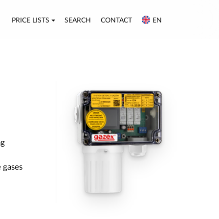
PRICE LISTS
SEARCH
CONTACT
EN
ng
 gases