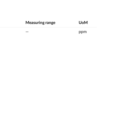
Measuring range
UoM
—
ppm