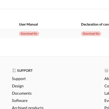
User Manual
Declaration of co
Download file
Download file
SUPPORT
Support
Ab
Design
Co
Documents
La
Software
Ev
Archived products
Pr