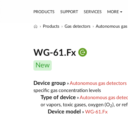
PRODUCTS
SUPPORT
SERVICES
MORE
Products
Gas detectors
Autonomous gas 
WG-61.Fx
New
Device group
»
Autonomous gas detectors
specific gas concentration levels
Type of device
»
Autonomous gas dete
or vapors, toxic gases, oxygen (O
), or r
2
Device model
»
WG-61.Fx