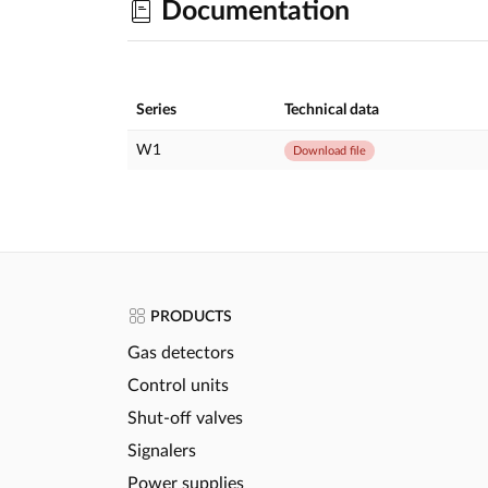
Documentation
Series
Technical data
W1
Download file
PRODUCTS
Gas detectors
Control units
Shut-off valves
Signalers
Power supplies