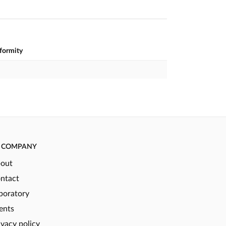
nformity
COMPANY
out
ntact
boratory
ents
ivacy policy