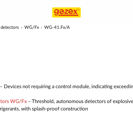
detectors
WG/Fx
WG-41.Fx/A
– Devices not requiring a control module, indicating exceedi
ctors WG/Fx
– Threshold, autonomous detectors of explosive
efrigerants, with splash-proof construction