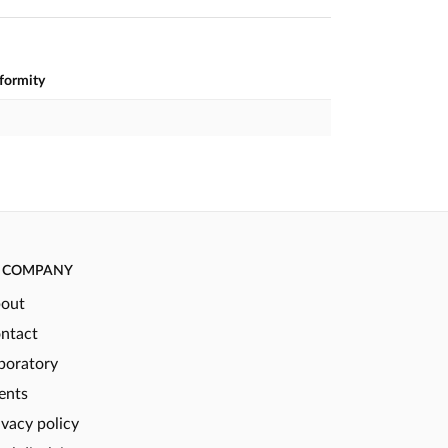
nformity
COMPANY
out
ntact
boratory
ents
ivacy policy