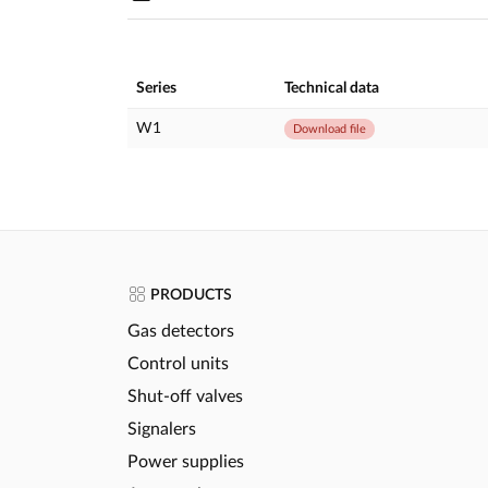
Series
Technical data
W1
Download file
PRODUCTS
Gas detectors
Control units
Shut-off valves
Signalers
Power supplies