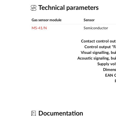
Technical parameters
Gas sensor module
Sensor
MS-41/N
Semiconductor
Contact control ou
Control output "F
Visual signalling, bui
Acoustic signaling, bui
Supply vo
Dimens
EAN 
Documentation