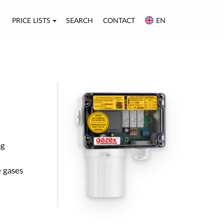
PRICE LISTS
SEARCH
CONTACT
EN
ng
 gases