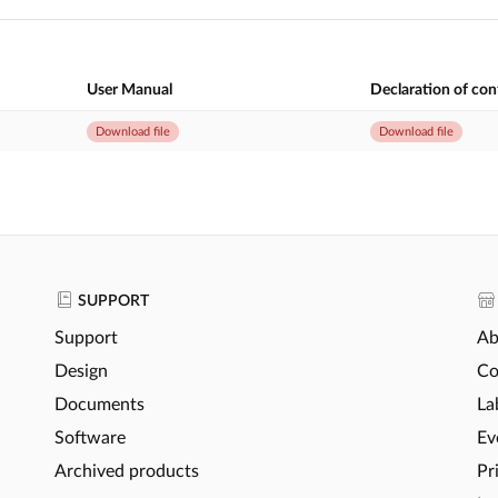
User Manual
Declaration of co
Download file
Download file
SUPPORT
Support
Ab
Design
Co
Documents
La
Software
Ev
Archived products
Pr