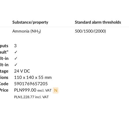
Substance/property
Standard alarm thresholds
Ammonia (NH
)
500/1500/(2000)
3
tputs
3
ault"
✓
lt-in
✓
lt-in
✓
ltage
24 V DC
ions
110 x 140 x 55 mm
Code
5901769657205
Price
PLN999.00
N
excl. VAT
PLN1,228.77
incl. VAT