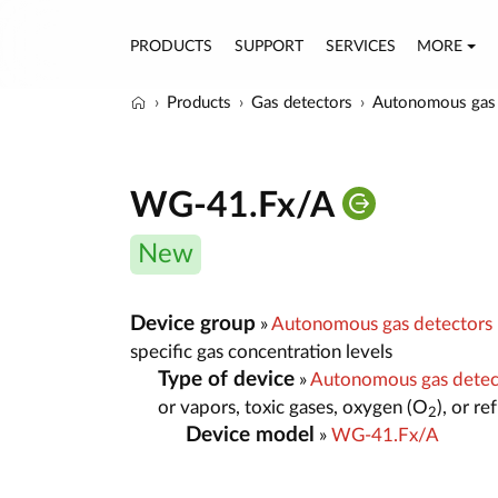
PRODUCTS
SUPPORT
SERVICES
MORE
Products
Gas detectors
Autonomous gas 
WG-41.Fx/A
New
Device group
»
Autonomous gas detectors
specific gas concentration levels
Type of device
»
Autonomous gas dete
or vapors, toxic gases, oxygen (O
), or r
2
Device model
»
WG-41.Fx/A