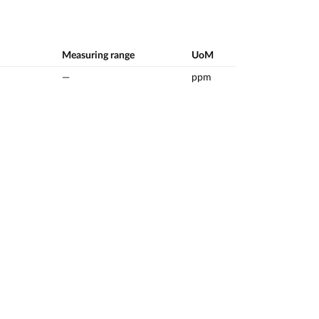
Measuring range
UoM
—
ppm