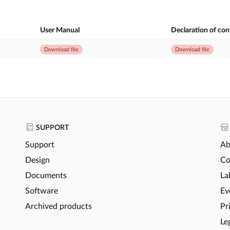
User Manual
Declaration of co
Download file
Download file
SUPPORT
Support
Ab
Design
Co
Documents
La
Software
Ev
Archived products
Pr
Le