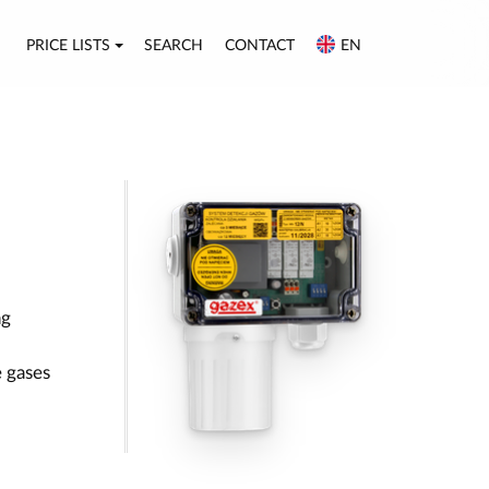
PRICE LISTS
SEARCH
CONTACT
EN
ng
 gases