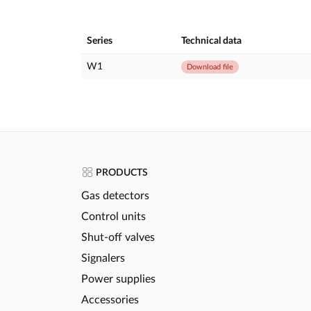
Series
Technical data
W1
Download file
PRODUCTS
Gas detectors
Control units
Shut-off valves
Signalers
Power supplies
Accessories