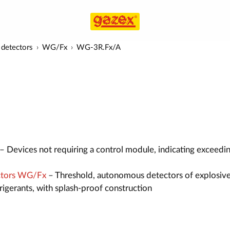
detectors
WG/Fx
WG-3R.Fx/A
– Devices not requiring a control module, indicating exceedi
ctors WG/Fx
– Threshold, autonomous detectors of explosive
efrigerants, with splash-proof construction