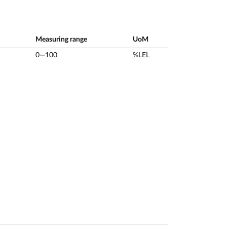
Measuring range
UoM
0—100
%LEL