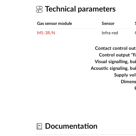
Technical parameters
Gas sensor module
Sensor
MS-3R/N
Infra-red
Contact control ou
Control output "F
Visual signalling, bui
Acoustic signaling, bui
Supply vo
Dimens
Documentation