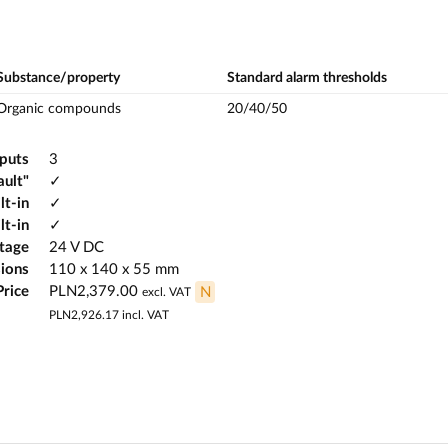
Substance/property
Standard alarm thresholds
Organic compounds
20/40/50
tputs
3
ault"
✓
lt-in
✓
lt-in
✓
ltage
24 V DC
ions
110 x 140 x 55 mm
Price
PLN2,379.00
N
excl. VAT
PLN2,926.17
incl. VAT