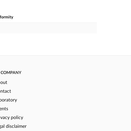
nformity
COMPANY
out
ntact
boratory
ents
ivacy policy
gal disclaimer