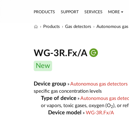
PRODUCTS
SUPPORT
SERVICES
MORE
Products
Gas detectors
Autonomous gas 
WG-3R.Fx/A
New
Device group
»
Autonomous gas detectors
specific gas concentration levels
Type of device
»
Autonomous gas dete
or vapors, toxic gases, oxygen (O
), or r
2
Device model
»
WG-3R.Fx/A