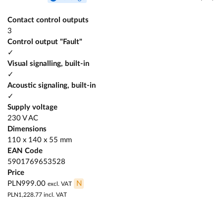
Contact control outputs
3
Control output "Fault"
✓
Visual signalling, built-in
✓
Acoustic signaling, built-in
✓
Supply voltage
230 V AC
Dimensions
110 x 140 x 55 mm
EAN Code
5901769653528
Price
PLN999.00
N
excl. VAT
PLN1,228.77
incl. VAT