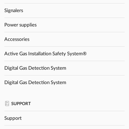
Signalers
Power supplies
Accessories
Active Gas Installation Safety System®
Digital Gas Detection System
Digital Gas Detection System
SUPPORT
Support