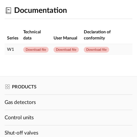
Documentation
Technical
Declaration of
Series
data
User Manual
conformity
W1
Download file
Download file
Download file
PRODUCTS
Gas detectors
Control units
Shut-off valves