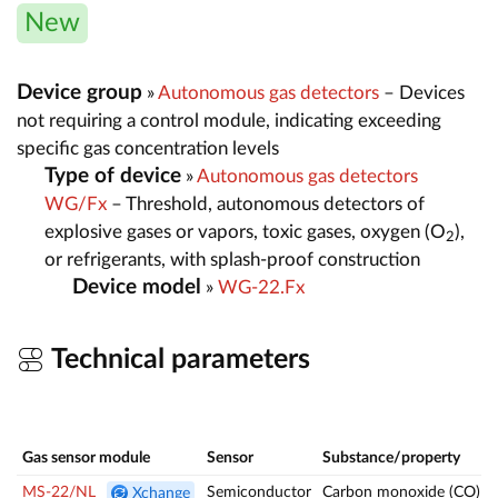
New
Device group
»
Autonomous gas detectors
– Devices
not requiring a control module, indicating exceeding
specific gas concentration levels
Type of device
»
Autonomous gas detectors
WG/Fx
– Threshold, autonomous detectors of
explosive gases or vapors, toxic gases, oxygen (O
),
2
or refrigerants, with splash-proof construction
Device model
»
WG-22.Fx
Technical parameters
Gas sensor module
Sensor
Substance/property
MS-22/NL
Semiconductor
Carbon monoxide (CO)
Xchange