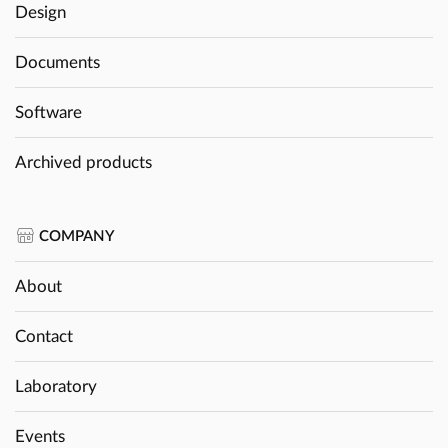
Design
Documents
Software
Archived products
COMPANY
About
Contact
Laboratory
Events