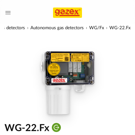
as detectors
Autonomous gas detectors
WG/Fx
WG-22.Fx
WG-22.Fx