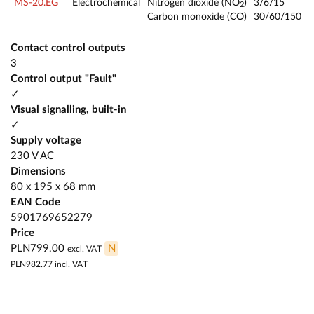
MS-20.EG
Electrochemical
Nitrogen dioxide (NO
)
3/6/15
2
Carbon monoxide (CO)
30/60/150
Contact control outputs
3
Control output "Fault"
✓
Visual signalling, built-in
✓
Supply voltage
230 V AC
Dimensions
80 x 195 x 68 mm
EAN Code
5901769652279
Price
PLN799.00
N
excl. VAT
PLN982.77
incl. VAT