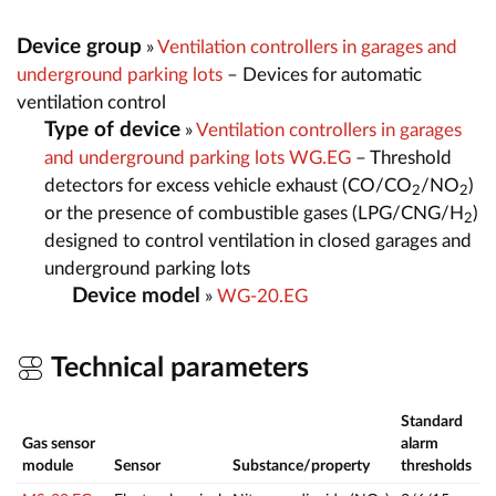
Device group
»
Ventilation controllers in garages and
underground parking lots
– Devices for automatic
ventilation control
Type of device
»
Ventilation controllers in garages
and underground parking lots WG.EG
– Threshold
detectors for excess vehicle exhaust (CO/CO
/NO
)
2
2
or the presence of combustible gases (LPG/CNG/H
)
2
designed to control ventilation in closed garages and
underground parking lots
Device model
»
WG-20.EG
Technical parameters
Standard
Gas sensor
alarm
M
module
Sensor
Substance/property
thresholds
r