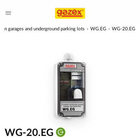
rs in garages and underground parking lots
WG.EG
WG-20.EG
WG-20.EG