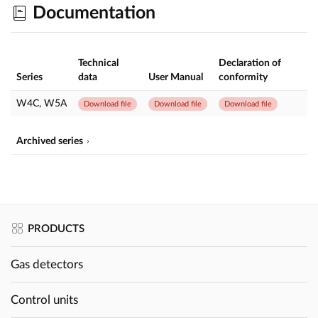
Documentation
Technical
Declaration of
Series
data
User Manual
conformity
W4C, W5A
Download file
Download file
Download file
Archived series
PRODUCTS
Gas detectors
Control units