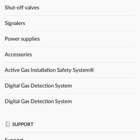
Shut-off valves
Signalers
Power supplies
Accessories
Active Gas Installation Safety System®
Digital Gas Detection System
Digital Gas Detection System
SUPPORT