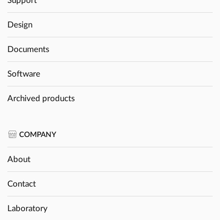
Support
Design
Documents
Software
Archived products
COMPANY
About
Contact
Laboratory