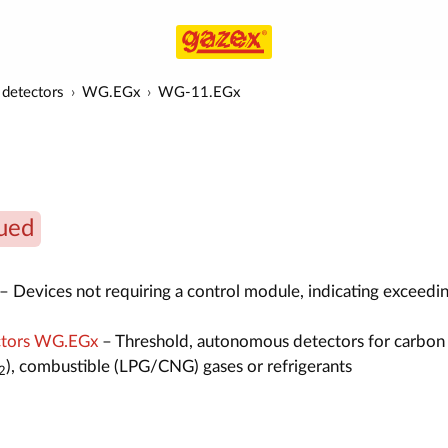
detectors
WG.EGx
WG-11.EGx
ued
– Devices not requiring a control module, indicating exceedin
ctors WG.EGx
– Threshold, autonomous detectors for carbon
), combustible (LPG/CNG) gases or refrigerants
2