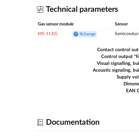
Technical parameters
Gas sensor module
Sensor
MS-11.EG
Semiconduc
Xchange
Contact control ou
Control output "F
Visual signalling, bui
Acoustic signaling, bui
Supply vo
Dimens
EAN 
Documentation