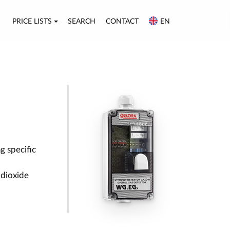
PRICE LISTS
SEARCH
CONTACT
EN
g specific
 dioxide