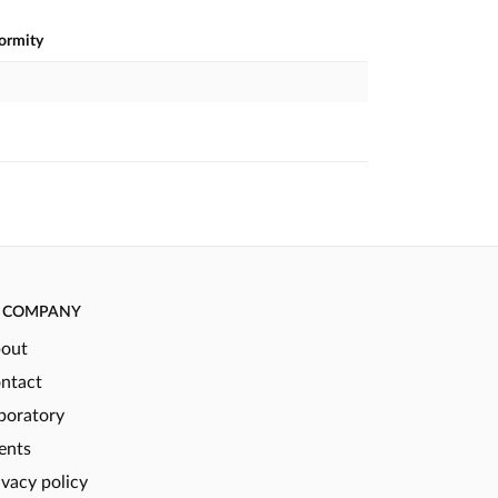
formity
COMPANY
out
ntact
boratory
ents
ivacy policy