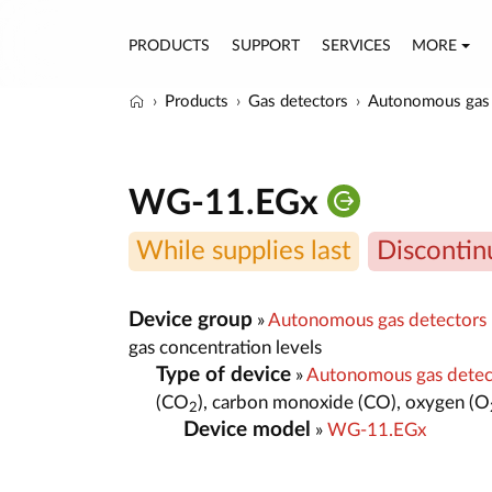
PRODUCTS
SUPPORT
SERVICES
MORE
Products
Gas detectors
Autonomous gas 
WG-11.EGx
While supplies last
Discontin
Device group
»
Autonomous gas detectors
gas concentration levels
Type of device
»
Autonomous gas dete
(CO
), carbon monoxide (CO), oxygen (O
2
Device model
»
WG-11.EGx