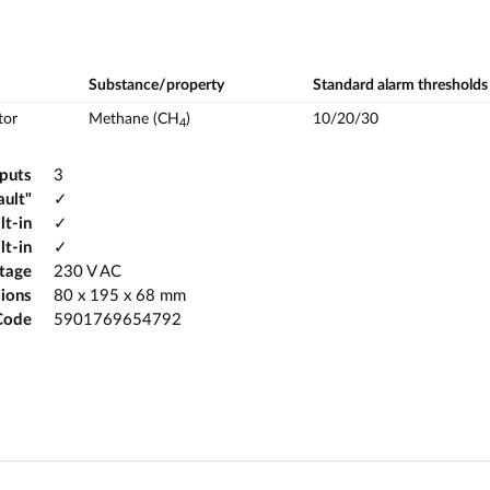
Substance/property
Standard alarm thresholds
tor
Methane (CH
)
10/20/30
4
tputs
3
ault"
✓
lt-in
✓
lt-in
✓
ltage
230 V AC
ions
80 x 195 x 68 mm
Code
5901769654792