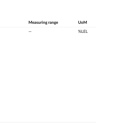
Measuring range
UoM
—
%LEL