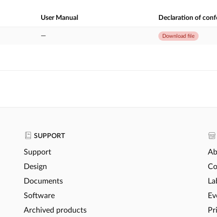
User Manual
Declaration of con
—
Download file
SUPPORT
Support
Ab
Design
Co
Documents
La
Software
Ev
Archived products
Pr