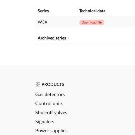
Series
Technical data
W3X
Download file
Archived series
PRODUCTS
Gas detectors
Control units
Shut-off valves
Signalers
Power supplies