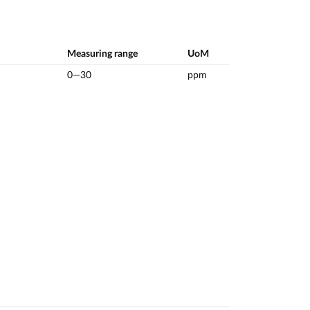
Measuring range
UoM
0—30
ppm