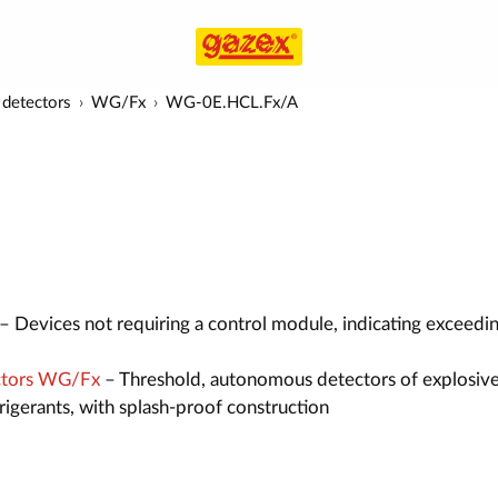
detectors
WG/Fx
WG-0E.HCL.Fx/A
– Devices not requiring a control module, indicating exceedi
ctors WG/Fx
– Threshold, autonomous detectors of explosive
efrigerants, with splash-proof construction