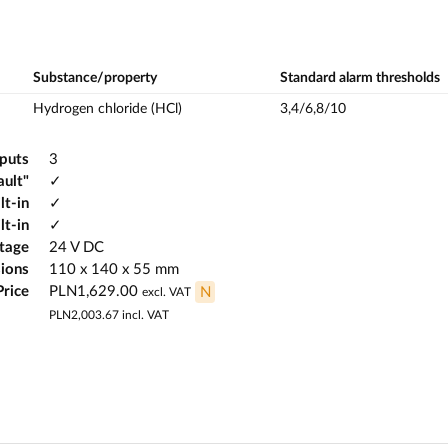
Substance/property
Standard alarm thresholds
Hydrogen chloride (HCl)
3,4/6,8/10
tputs
3
ault"
✓
lt-in
✓
lt-in
✓
ltage
24 V DC
ions
110 x 140 x 55 mm
Price
PLN1,629.00
N
excl. VAT
PLN2,003.67
incl. VAT