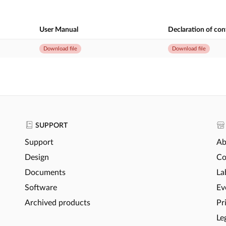
User Manual
Declaration of co
Download file
Download file
SUPPORT
Support
Ab
Design
Co
Documents
La
Software
Ev
Archived products
Pr
Le