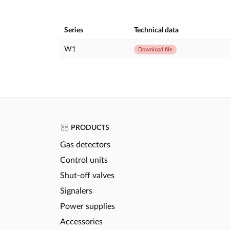
Series
Technical data
W1
Download file
PRODUCTS
Gas detectors
Control units
Shut-off valves
Signalers
Power supplies
Accessories