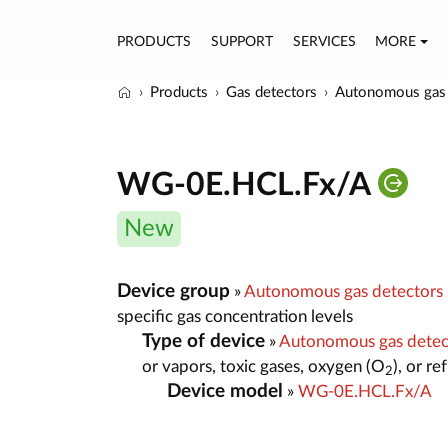
PRODUCTS
SUPPORT
SERVICES
MORE
Products
Gas detectors
Autonomous gas 
WG-0E.HCL.Fx/A
New
Device group
»
Autonomous gas detectors
specific gas concentration levels
Type of device
»
Autonomous gas dete
or vapors, toxic gases, oxygen (O
), or r
2
Device model
»
WG-0E.HCL.Fx/A