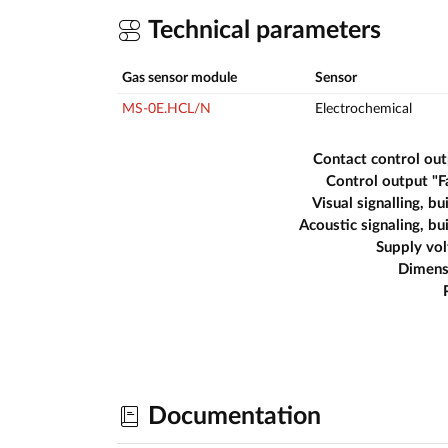
Technical parameters
Gas sensor module
Sensor
MS-0E.HCL/N
Electrochemical
Contact control ou
Control output "F
Visual signalling, bui
Acoustic signaling, bui
Supply vo
Dimens
Documentation