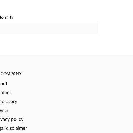
nformity
COMPANY
out
ntact
boratory
ents
ivacy policy
gal disclaimer