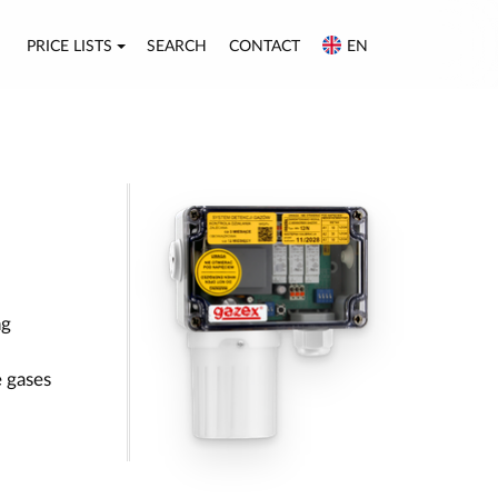
PRICE LISTS
SEARCH
CONTACT
EN
ng
 gases