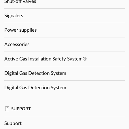
Shut-off valves
Signalers
Power supplies
Accessories
Active Gas Installation Safety System®
Digital Gas Detection System
Digital Gas Detection System
SUPPORT
Support