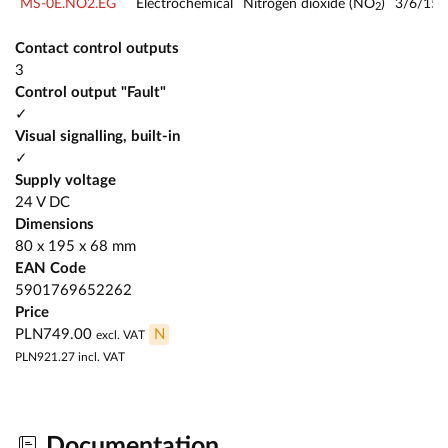
MS-0E.NO2.EG
Electrochemical
Nitrogen dioxide (NO
)
3/6/15
2
Contact control outputs
3
Control output "Fault"
✓
Visual signalling, built-in
✓
Supply voltage
24 V DC
Dimensions
80 x 195 x 68 mm
EAN Code
5901769652262
Price
PLN749.00
N
excl. VAT
PLN921.27
incl. VAT
Documentation