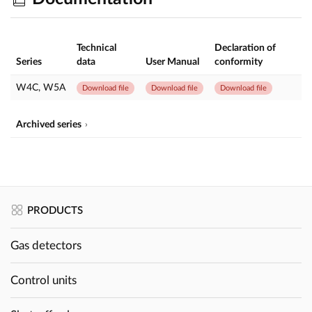
Technical
Declaration of
Series
data
User Manual
conformity
W4C, W5A
Download file
Download file
Download file
Archived series
PRODUCTS
Gas detectors
Control units