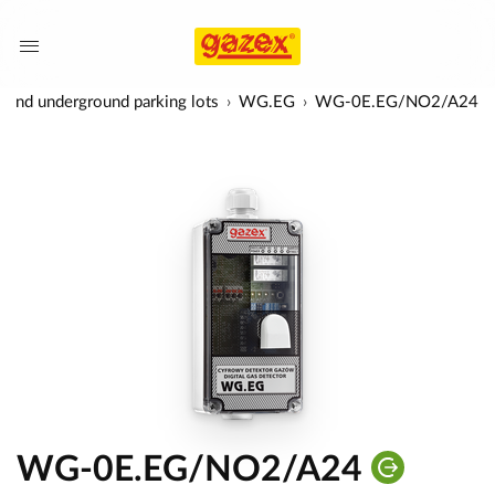
es and underground parking lots
WG.EG
WG-0E.EG/NO2/A24
WG-0E.EG/NO2/A24