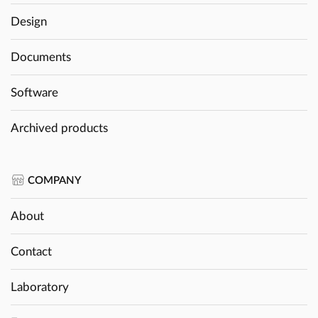
Design
Documents
Software
Archived products
COMPANY
About
Contact
Laboratory