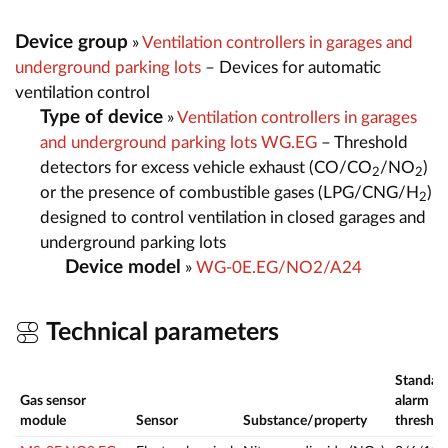
Device group
»
Ventilation controllers in garages and
underground parking lots
– Devices for automatic
ventilation control
Type of device
»
Ventilation controllers in garages
and underground parking lots WG.EG
– Threshold
detectors for excess vehicle exhaust (CO/CO
/NO
)
2
2
or the presence of combustible gases (LPG/CNG/H
)
2
designed to control ventilation in closed garages and
underground parking lots
Device model
»
WG-0E.EG/NO2/A24
Technical parameters
Standar
Gas sensor
alarm
module
Sensor
Substance/property
threshol