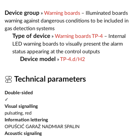
Device group
»
Warning boards
– Illuminated boards
warning against dangerous conditions to be included in
gas detection systems
Type of device
»
Warning boards TP-4
– Internal
LED warning boards to visually present the alarm
status appearing at the control outputs
Device model
»
TP-4.d/H2
Technical parameters
Double-sided
✓
Visual signalling
pulsating, red
Information lettering
OPUŚCIĆ GARAŻ NADMIAR SPALIN
Acoustic signaling