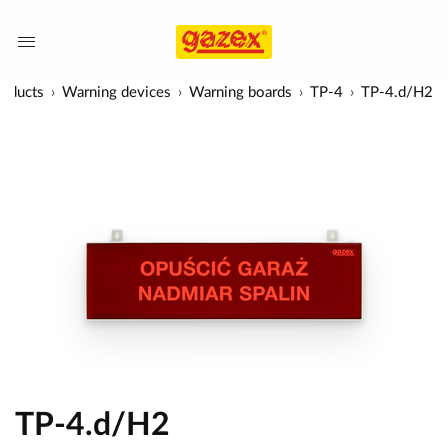
roducts
Warning devices
Warning boards
TP-4
TP-4.d/H2
TP-4.d/H2