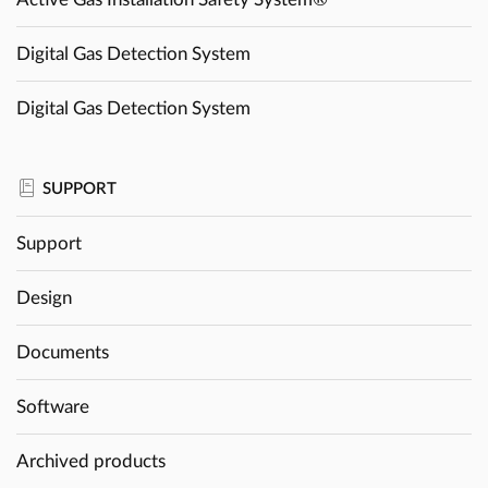
Digital Gas Detection System
Digital Gas Detection System
SUPPORT
Support
Design
Documents
Software
Archived products