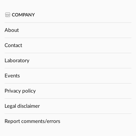
COMPANY
About
Contact
Laboratory
Events
Privacy policy
Legal disclaimer
Report comments/errors