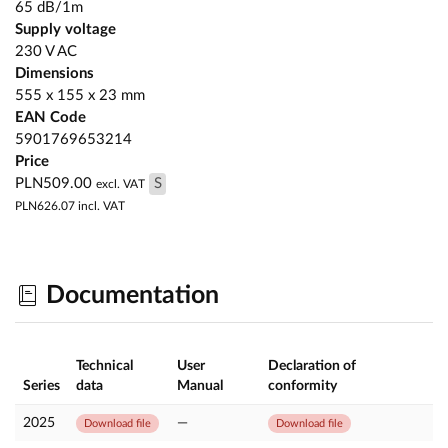
65 dB/1m
Supply voltage
230 V AC
Dimensions
555 x 155 x 23 mm
EAN Code
5901769653214
Price
PLN509.00
S
excl. VAT
PLN626.07
incl. VAT
Documentation
Technical
User
Declaration of
Series
data
Manual
conformity
2025
—
Download file
Download file