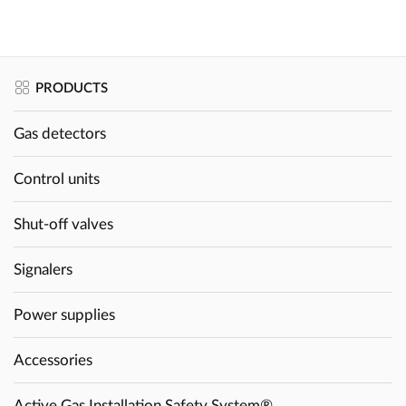
PRODUCTS
Gas detectors
Control units
Shut-off valves
Signalers
Power supplies
Accessories
Active Gas Installation Safety System®