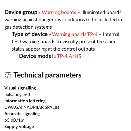
Device group
»
Warning boards
– Illuminated boards
warning against dangerous conditions to be included in
gas detection systems
Type of device
»
Warning boards TP-4
– Internal
LED warning boards to visually present the alarm
status appearing at the control outputs
Device model
»
TP-4.A/H5
Technical parameters
Visual signalling
pulsating, red
Information lettering
UWAGA! NADMIAR SPALIN
Acoustic signaling
65 dB/1m
Supply voltage