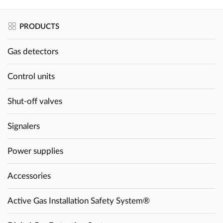
PRODUCTS
Gas detectors
Control units
Shut-off valves
Signalers
Power supplies
Accessories
Active Gas Installation Safety System®