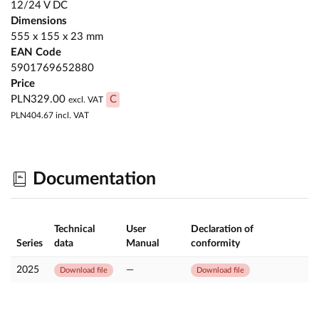
12/24 V DC
Dimensions
555 x 155 x 23 mm
EAN Code
5901769652880
Price
PLN329.00
C
excl. VAT
PLN404.67
incl. VAT
Documentation
Technical
User
Declaration of
Series
data
Manual
conformity
2025
—
Download file
Download file