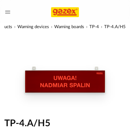
oducts
Warning devices
Warning boards
TP-4
TP-4.A/H5
TP-4.A/H5