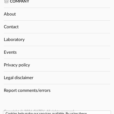
COMPANY
About
Contact
Laboratory
Events
Privacy policy
Legal disclaimer
Report comments/errors
Copyright © 2026 GAZEX. All rights reserved.
Cookies help make our services available. By using these