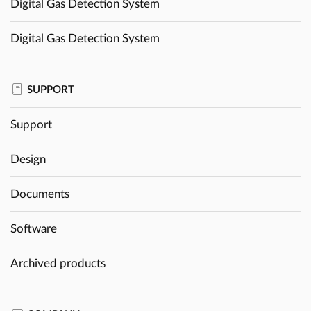
Digital Gas Detection System
Digital Gas Detection System
SUPPORT
Support
Design
Documents
Software
Archived products