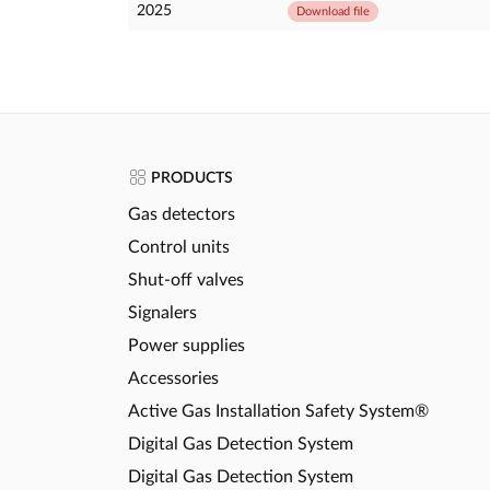
2025
Download file
PRODUCTS
Gas detectors
Control units
Shut-off valves
Signalers
Power supplies
Accessories
Active Gas Installation Safety System®
Digital Gas Detection System
Digital Gas Detection System