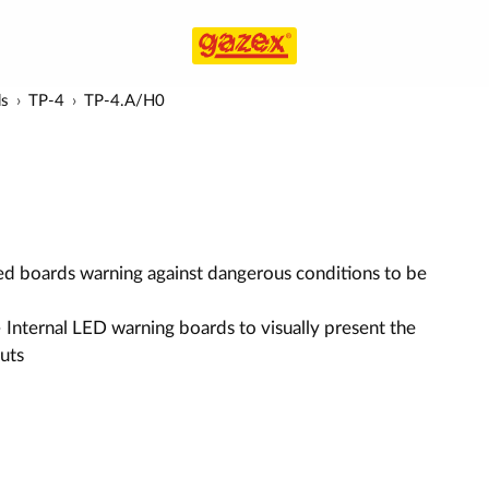
ds
TP-4
TP-4.A/H0
ed boards warning against dangerous conditions to be
 Internal LED warning boards to visually present the
puts