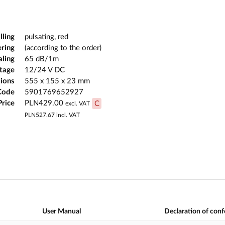
lling
pulsating, red
ering
(according to the order)
aling
65 dB/1m
ltage
12/24 V DC
ions
555 x 155 x 23 mm
Code
5901769652927
Price
PLN429.00
C
excl. VAT
PLN527.67
incl. VAT
User Manual
Declaration of con