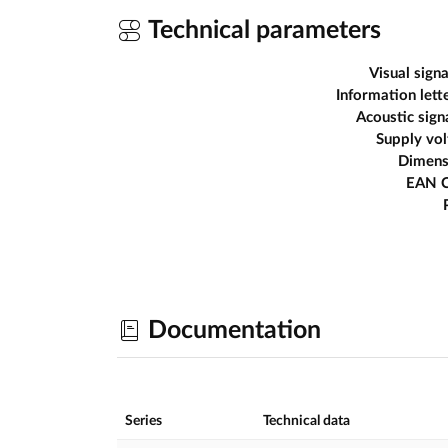
Technical parameters
Visual signa
Information lett
Acoustic sign
Supply vo
Dimens
EAN 
Documentation
Series
Technical data