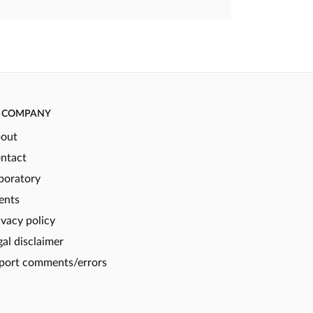
COMPANY
out
ntact
boratory
ents
ivacy policy
gal disclaimer
port comments/errors