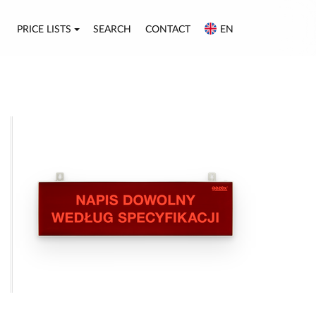
PRICE LISTS
SEARCH
CONTACT
EN