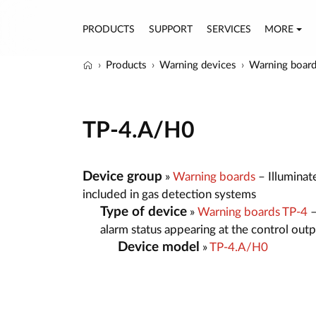
PRODUCTS
SUPPORT
SERVICES
MORE
Products
Warning devices
Warning boar
TP-4.A/H0
Device group
»
Warning boards
– Illuminat
included in gas detection systems
Type of device
»
Warning boards TP-4
–
alarm status appearing at the control out
Device model
»
TP-4.A/H0