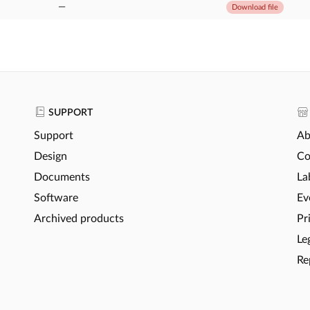
—
Download file
SUPPORT
Support
Ab
Design
Co
Documents
La
Software
Ev
Archived products
Pr
Le
Re