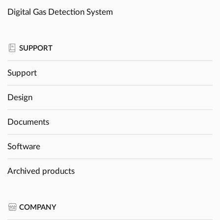
Digital Gas Detection System
SUPPORT
Support
Design
Documents
Software
Archived products
COMPANY