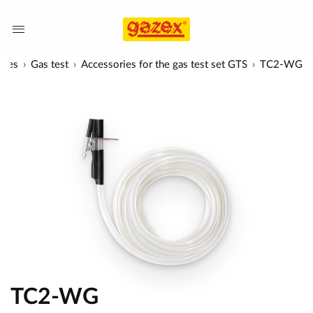
ries
Gas test
Accessories for the gas test set GTS
TC2-WG
TC2-WG