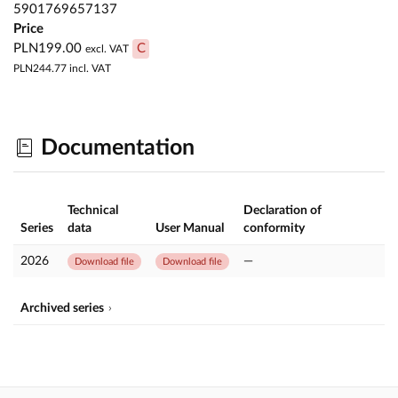
5901769657137
Price
PLN199.00
C
excl. VAT
PLN244.77
incl. VAT
Documentation
Technical
Declaration of
Series
data
User Manual
conformity
2026
—
Download file
Download file
Archived series