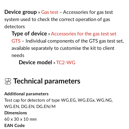
Device group
»
Gas test
– Accessories for gas test
system used to check the correct operation of gas
detectors
Type of device
»
Accessories for the gas test set
GTS
– Individual components of the GTS gas test set,
available separately to customise the kit to client
needs
Device model
»
TC2-WG
Technical parameters
Additional parameters
Test cap for detectors of type WG.EG, WG.EGx, WG.NG,
WG.EN, DG.EN, DG.EN/M
Dimensions
60 x 30 x 10 mm
EAN Code