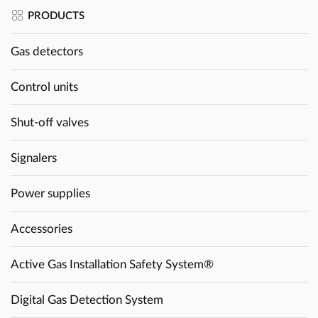
PRODUCTS
Gas detectors
Control units
Shut-off valves
Signalers
Power supplies
Accessories
Active Gas Installation Safety System®
Digital Gas Detection System