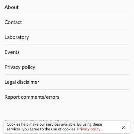
About
Contact
Laboratory
Events
Privacy policy
Legal disclaimer
Report comments/errors
Copyright © 2026 GAZEX. All rights reserved.
Cookies help make our services available. By using these
services, you agree to the use of cookies.
Privacy policy
.