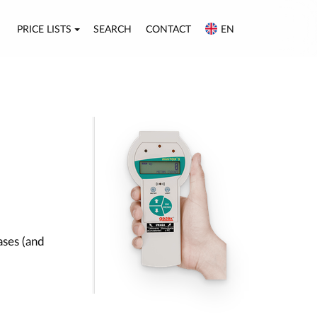
PRICE LISTS
SEARCH
CONTACT
EN
ases (and