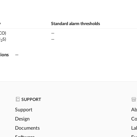
y
Standard alarm thresholds
CO)
—
H
S)
—
2
ions
—
SUPPORT
Support
Ab
Design
Co
Documents
La