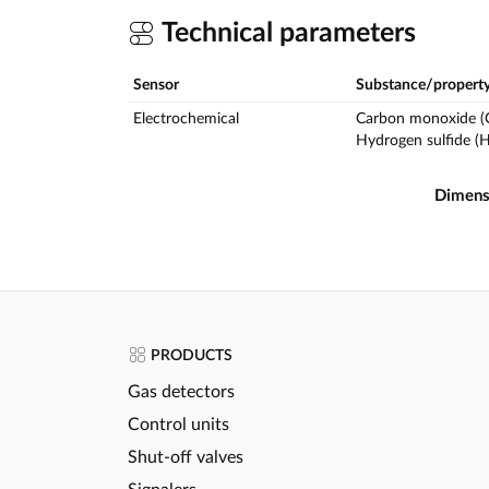
Technical parameters
Sensor
Substance/propert
Electrochemical
Carbon monoxide (
Hydrogen sulfide (
Dimens
PRODUCTS
Gas detectors
Control units
Shut-off valves