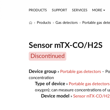
PRODUCTS
SUPPORT
SERVICES
MORE
Products
Gas detectors
Portable gas det
Sensor mTX-CO/H2S
Discontinued
Device group
»
Portable gas detectors
– Por
concentration
Type of device
»
Portable gas detector
oxygen); can measure concentrations of up
Device model
»
Sensor mTX-CO/H2