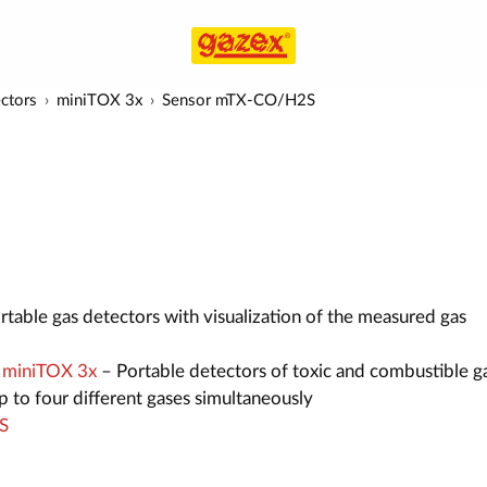
ectors
miniTOX 3x
Sensor mTX-CO/H2S
table gas detectors with visualization of the measured gas
s miniTOX 3x
– Portable detectors of toxic and combustible g
 to four different gases simultaneously
S