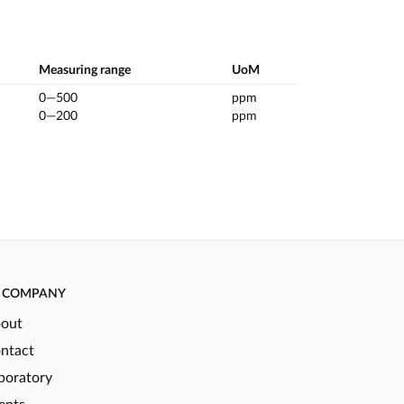
Measuring range
UoM
0—500
ppm
0—200
ppm
COMPANY
out
ntact
boratory