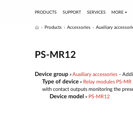
PRODUCTS
SUPPORT
SERVICES
MORE
Products
Accessories
Auxiliary accessori
PS-MR12
Device group
»
Auxiliary accessories
– Addit
Type of device
»
Relay modules PS-MR
with contact outputs monitoring the pres
Device model
»
PS-MR12