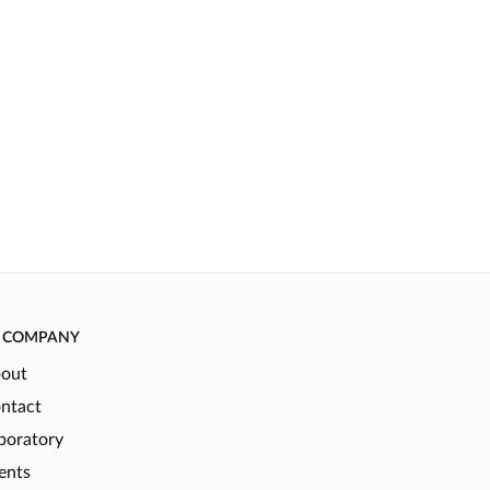
COMPANY
out
ntact
boratory
ents