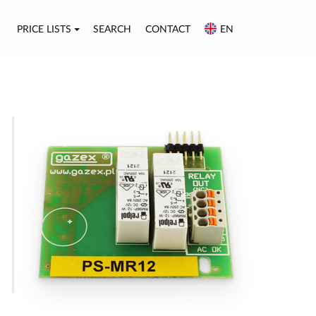
PRICE LISTS
SEARCH
CONTACT
EN