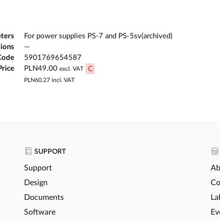
ters
For power supplies PS-7 and PS-5sv(archived)
ions
—
Code
5901769654587
Price
PLN49.00
C
excl. VAT
PLN60.27
incl. VAT
SUPPORT
Support
Ab
Design
Co
Documents
La
Software
Ev