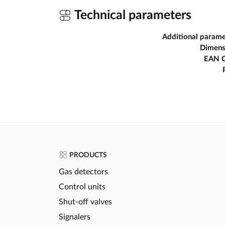
Technical parameters
Additional parame
Dimens
EAN 
PRODUCTS
Gas detectors
Control units
Shut-off valves
Signalers