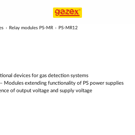
es
Relay modules PS-MR
PS-MR12
ional devices for gas detection systems
– Modules extending functionality of PS power supplies
ence of output voltage and supply voltage