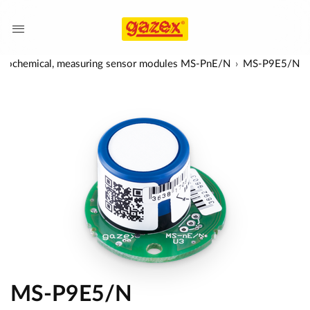
trochemical, measuring sensor modules MS-PnE/N
MS-P9E5/N
MS-P9E5/N