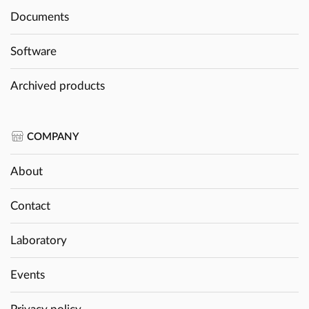
Documents
Software
Archived products
COMPANY
About
Contact
Laboratory
Events