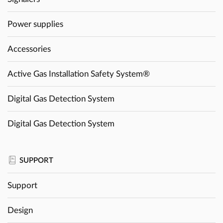
Power supplies
Accessories
Active Gas Installation Safety System®
Digital Gas Detection System
Digital Gas Detection System
SUPPORT
Support
Design