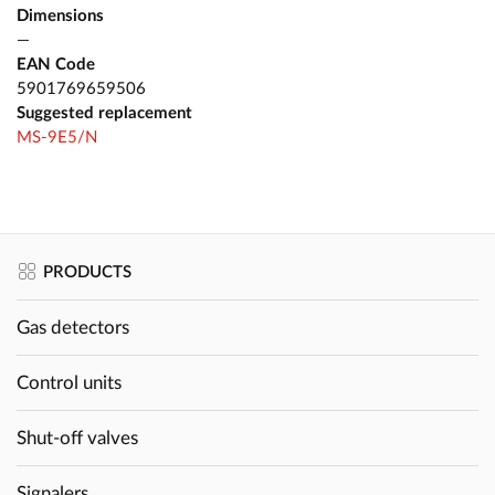
Dimensions
—
EAN Code
5901769659506
Suggested replacement
MS-9E5/N
PRODUCTS
Gas detectors
Control units
Shut-off valves
Signalers