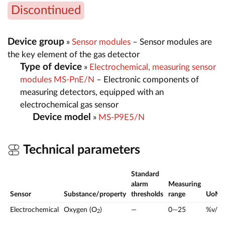
Discontinued
Device group
»
Sensor modules
– Sensor modules are
the key element of the gas detector
Type of device
»
Electrochemical, measuring sensor
modules MS-PnE/N
– Electronic components of
measuring detectors, equipped with an
electrochemical gas sensor
Device model
»
MS-P9E5/N
Technical parameters
Standard
alarm
Measuring
Sensor
Substance/property
thresholds
range
UoM
Electrochemical
Oxygen (O
)
—
0—25
%v/v
2