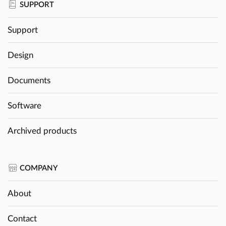
SUPPORT
Support
Design
Documents
Software
Archived products
COMPANY
About
Contact