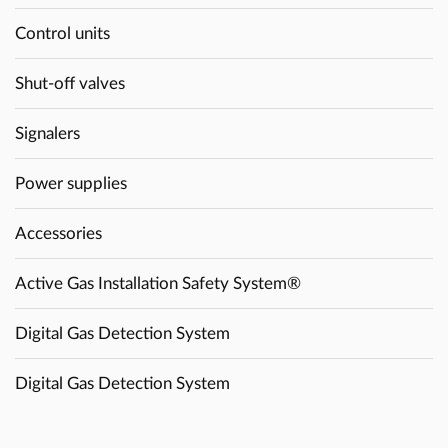
Control units
Shut-off valves
Signalers
Power supplies
Accessories
Active Gas Installation Safety System®
Digital Gas Detection System
Digital Gas Detection System