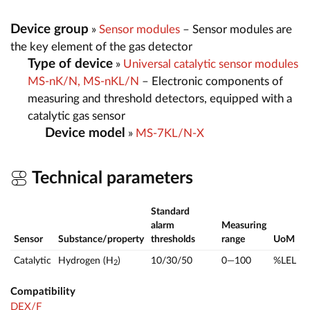
Device group
»
Sensor modules
– Sensor modules are
the key element of the gas detector
Type of device
»
Universal catalytic sensor modules
MS-nK/N, MS-nKL/N
– Electronic components of
measuring and threshold detectors, equipped with a
catalytic gas sensor
Device model
»
MS-7KL/N-X
Technical parameters
Standard
alarm
Measuring
Sensor
Substance/property
thresholds
range
UoM
Catalytic
Hydrogen (H
)
10/30/50
0—100
%LEL
2
Compatibility
DEX/F