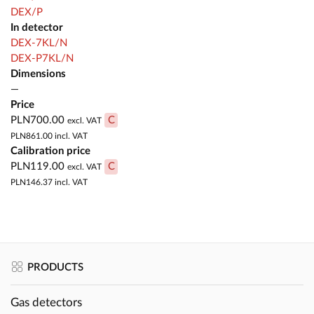
DEX/P
In detector
DEX-7KL/N
DEX-P7KL/N
Dimensions
—
Price
PLN700.00
C
excl. VAT
PLN861.00
incl. VAT
Calibration price
PLN119.00
C
excl. VAT
PLN146.37
incl. VAT
PRODUCTS
Gas detectors