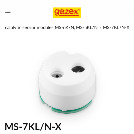
sal catalytic sensor modules MS-nK/N, MS-nKL/N
MS-7KL/N-X
MS-7KL/N-X