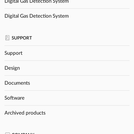
Digital Gas Detection System
Digital Gas Detection System
SUPPORT
Support
Design
Documents
Software
Archived products