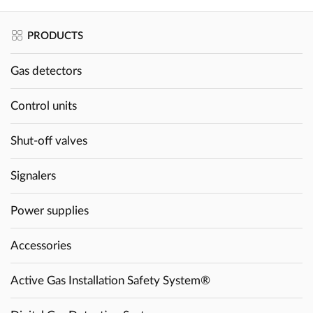
PRODUCTS
Gas detectors
Control units
Shut-off valves
Signalers
Power supplies
Accessories
Active Gas Installation Safety System®