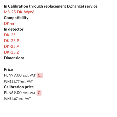
In Calibration through replacement (Xchange) service
MS-25.DK-WpW
Compatibility
DK-nn
In detector
DK-25
DK-25.P
DK-25.A
DK-25.Z
Dimensions
—
Price
PLN99.00
C
excl. VAT
N
PLN121.77
incl. VAT
Calibration price
PLN69.00
C
excl. VAT
PLN84.87
incl. VAT