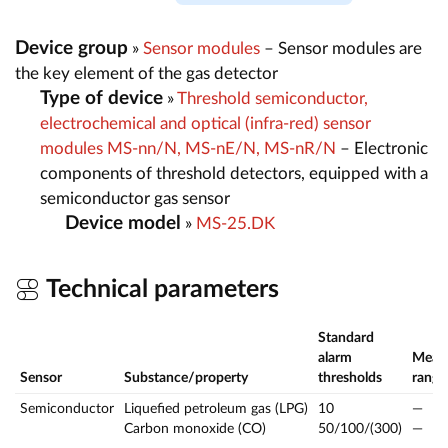
Device group
»
Sensor modules
– Sensor modules are
the key element of the gas detector
Type of device
»
Threshold semiconductor,
electrochemical and optical (infra-red) sensor
modules MS-nn/N, MS-nE/N, MS-nR/N
– Electronic
components of threshold detectors, equipped with a
semiconductor gas sensor
Device model
»
MS-25.DK
Technical parameters
Standard
alarm
Meas
Sensor
Substance/property
thresholds
range
Semiconductor
Liquefied petroleum gas (LPG)
10
—
Carbon monoxide (CO)
50/100/(300)
—