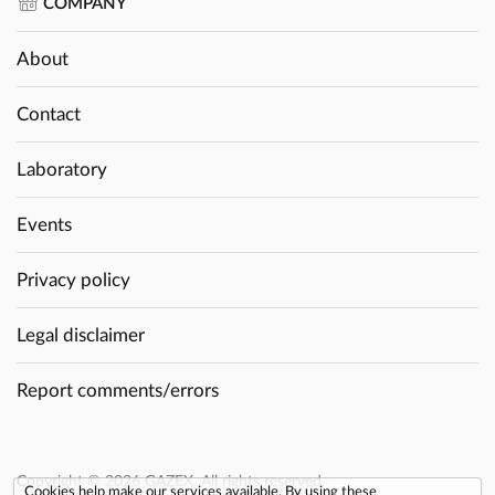
COMPANY
About
Contact
Laboratory
Events
Privacy policy
Legal disclaimer
Report comments/errors
Copyright © 2026 GAZEX. All rights reserved.
Cookies help make our services available. By using these