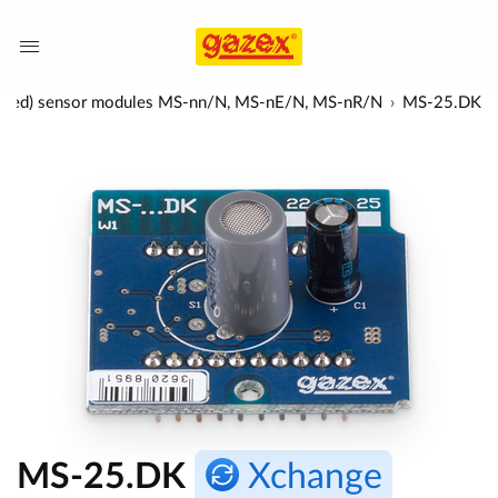
nfra-red) sensor modules MS-nn/N, MS-nE/N, MS-nR/N
MS-25.DK
MS-25.DK
Xchange