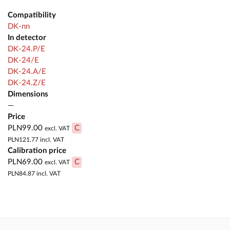
Compatibility
DK-nn
In detector
DK-24.P/E
DK-24/E
DK-24.A/E
DK-24.Z/E
Dimensions
—
Price
PLN99.00
C
excl. VAT
PLN121.77
incl. VAT
Calibration price
PLN69.00
C
excl. VAT
PLN84.87
incl. VAT