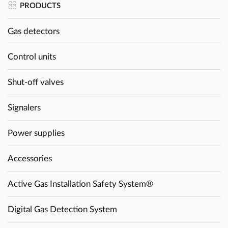
PRODUCTS
Gas detectors
Control units
Shut-off valves
Signalers
Power supplies
Accessories
Active Gas Installation Safety System®
Digital Gas Detection System