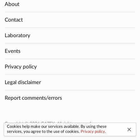
About
Contact
Laboratory
Events
Privacy policy
Legal disclaimer
Report comments/errors
Copyright © 2026 GAZEX. All rights reserved.
Cookies help make our services available. By using these
services, you agree to the use of cookies.
Privacy policy
.