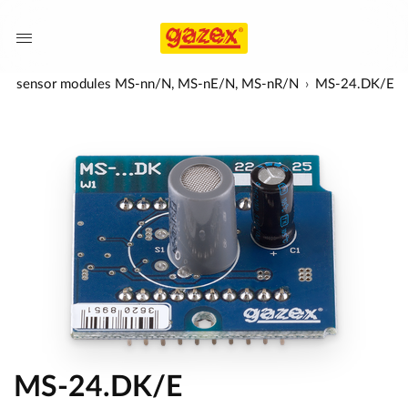
a-red) sensor modules MS-nn/N, MS-nE/N, MS-nR/N
MS-24.DK/E
MS-24.DK/E