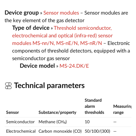
Device group
»
Sensor modules
– Sensor modules are
the key element of the gas detector
Type of device
»
Threshold semiconductor,
electrochemical and optical (infra-red) sensor
modules MS-nn/N, MS-nE/N, MS-nR/N
– Electronic
components of threshold detectors, equipped with a
semiconductor gas sensor
Device model
»
MS-24.DK/E
Technical parameters
Standard
alarm
Measuring
Sensor
Substance/property
thresholds
range
Semiconductor
Methane (CH
)
10
—
4
Electrochemical
Carbon monoxide (CO)
50/100/(300)
—