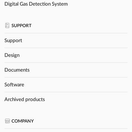
Digital Gas Detection System
SUPPORT
Support
Design
Documents
Software
Archived products
COMPANY