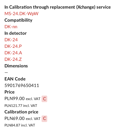
In Calibration through replacement (Xchange) service
MS-24.DK-WpW
Compatibility
DK-nn
In detector
DK-24
DK-24.P
DK-24.A
DK-24.Z
Dimensions
—
EAN Code
5901769650411
Price
PLN99.00
C
excl. VAT
PLN121.77
incl. VAT
Calibration price
PLN69.00
C
excl. VAT
PLN84.87
incl. VAT