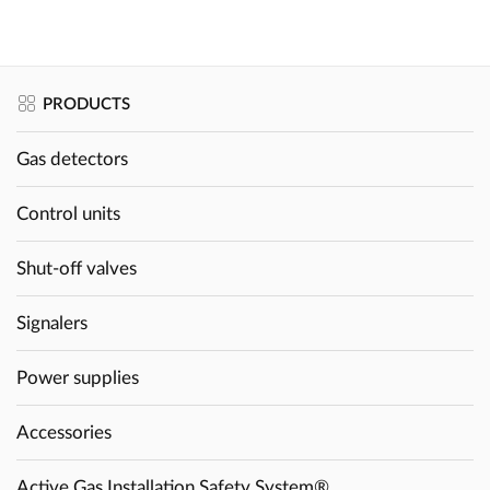
PRODUCTS
Gas detectors
Control units
Shut-off valves
Signalers
Power supplies
Accessories
Active Gas Installation Safety System®