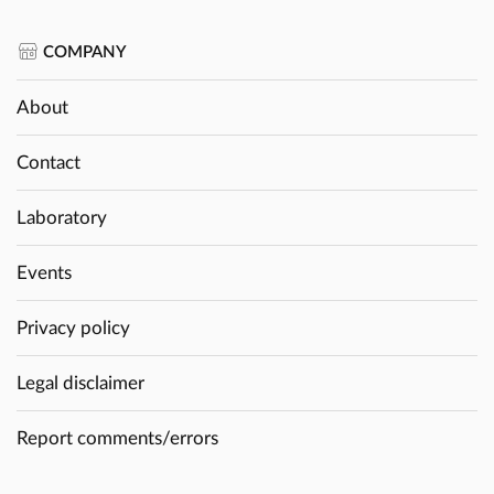
COMPANY
About
Contact
Laboratory
Events
Privacy policy
Legal disclaimer
Report comments/errors