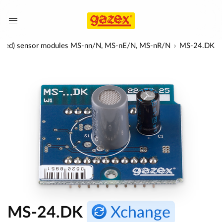
nfra-red) sensor modules MS-nn/N, MS-nE/N, MS-nR/N
MS-24.DK
MS-24.DK
Xchange