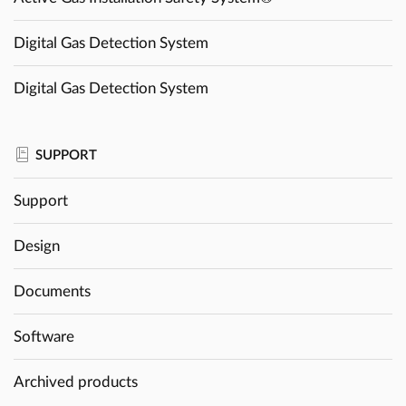
Digital Gas Detection System
Digital Gas Detection System
SUPPORT
Support
Design
Documents
Software
Archived products