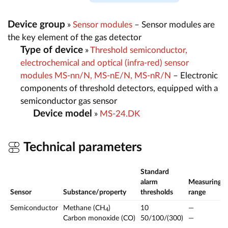
Device group
»
Sensor modules
– Sensor modules are
the key element of the gas detector
Type of device
»
Threshold semiconductor,
electrochemical and optical (infra-red) sensor
modules MS-nn/N, MS-nE/N, MS-nR/N
– Electronic
components of threshold detectors, equipped with a
semiconductor gas sensor
Device model
»
MS-24.DK
Technical parameters
Standard
alarm
Measuring
Sensor
Substance/property
thresholds
range
Semiconductor
Methane (CH
)
10
—
4
Carbon monoxide (CO)
50/100/(300)
—