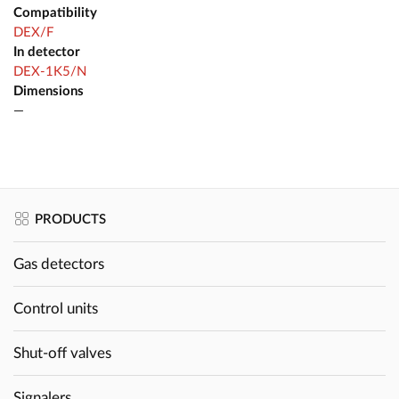
Compatibility
DEX/F
In detector
DEX-1K5/N
Dimensions
—
PRODUCTS
Gas detectors
Control units
Shut-off valves
Signalers