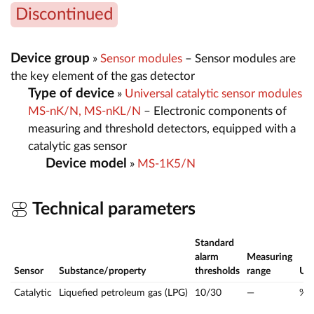
Discontinued
Device group
»
Sensor modules
– Sensor modules are
the key element of the gas detector
Type of device
»
Universal catalytic sensor modules
MS-nK/N, MS-nKL/N
– Electronic components of
measuring and threshold detectors, equipped with a
catalytic gas sensor
Device model
»
MS-1K5/N
Technical parameters
Standard
alarm
Measuring
Sensor
Substance/property
thresholds
range
Uo
Catalytic
Liquefied petroleum gas (LPG)
10/30
—
%L