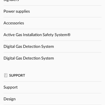
Power supplies
Accessories
Active Gas Installation Safety System®
Digital Gas Detection System
Digital Gas Detection System
SUPPORT
Support
Design