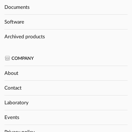
Documents
Software
Archived products
COMPANY
About
Contact
Laboratory
Events