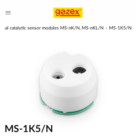
ersal catalytic sensor modules MS-nK/N, MS-nKL/N
MS-1K5/N
MS-1K5/N