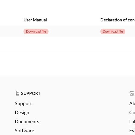
User Manual
Declaration of co
Download file
Download file
SUPPORT
Support
Ab
Design
Co
Documents
La
Software
Ev