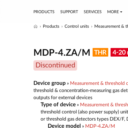
PRODUCTS
SUPPORT
SERVICES
MORE
Products
Control units
Measurement & th
MDP-4.ZA/M
Discontinued
Device group
»
Measurement & threshold co
threshold & concentration-measuring gas dete
outputs for external devices
Type of device
»
Measurement & thresh
threshold control (also power supply) un
or threshold gas detectors types DEX/F
Device model
»
MDP-4.ZA/M