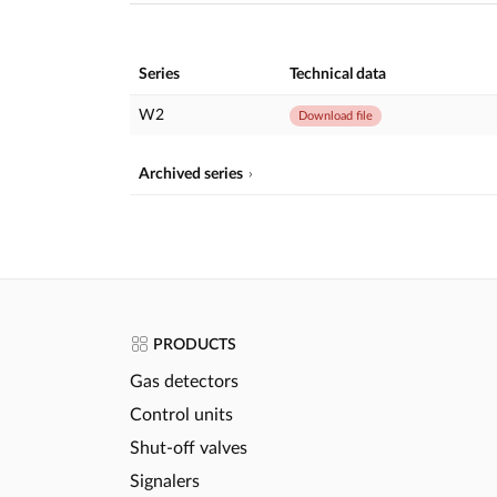
Series
Technical data
W2
Download file
Archived series
PRODUCTS
Gas detectors
Control units
Shut-off valves
Signalers