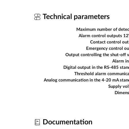
Technical parameters
Maximum number of detec
Alarm control outputs 1
Contact control ou
Emergency control ou
Output controlling the shut-off 
Alarm in
Digital output in the RS-485 sta
Threshold alarm communica
Analog communication in the 4-20 mA stan
Supply vo
Dimens
Documentation