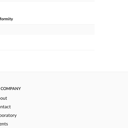
nformity
COMPANY
out
ntact
boratory
ents