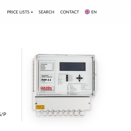
PRICE LISTS
SEARCH
CONTACT
EN
G/P