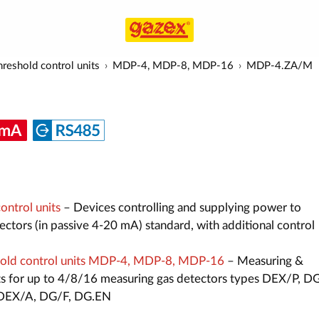
reshold control units
MDP-4, MDP-8, MDP-16
MDP-4.ZA/M
ntrol units
– Devices controlling and supplying power to
ctors (in passive 4-20 mA) standard, with additional control
old control units MDP-4, MDP-8, MDP-16
– Measuring &
its for up to 4/8/16 measuring gas detectors types DEX/P, D
, DEX/A, DG/F, DG.EN