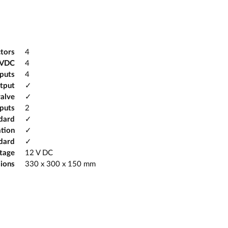
tors
4
2VDC
4
tputs
4
tput
✓
valve
✓
puts
2
ndard
✓
tion
✓
dard
✓
ltage
12 V DC
ions
330 x 300 x 150 mm