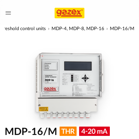
hreshold control units
MDP-4, MDP-8, MDP-16
MDP-16/M
MDP-16/M