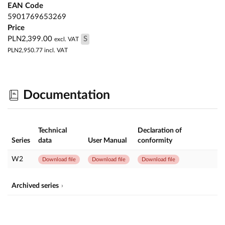
EAN Code
5901769653269
Price
PLN2,399.00
S
excl. VAT
PLN2,950.77
incl. VAT
Documentation
Technical
Declaration of
Series
data
User Manual
conformity
W2
Download file
Download file
Download file
Archived series