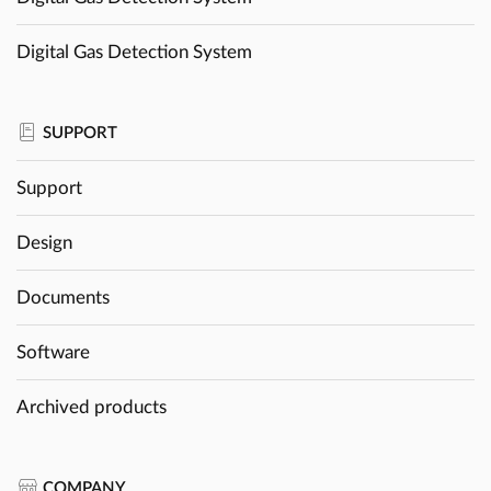
Digital Gas Detection System
SUPPORT
Support
Design
Documents
Software
Archived products
COMPANY