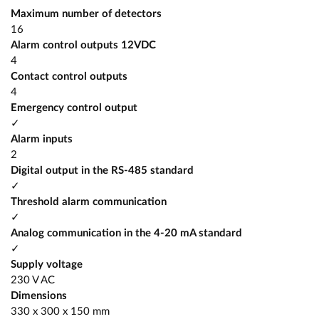
Maximum number of detectors
16
Alarm control outputs 12VDC
4
Contact control outputs
4
Emergency control output
✓
Alarm inputs
2
Digital output in the RS-485 standard
✓
Threshold alarm communication
✓
Analog communication in the 4-20 mA standard
✓
Supply voltage
230 V AC
Dimensions
330 x 300 x 150 mm