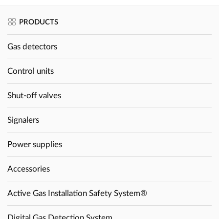
PRODUCTS
Gas detectors
Control units
Shut-off valves
Signalers
Power supplies
Accessories
Active Gas Installation Safety System®
Digital Gas Detection System