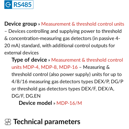
Device group
»
Measurement & threshold control units
– Devices controlling and supplying power to threshold
& concentration-measuring gas detectors (in passive 4-
20 mA) standard, with additional control outputs for
external devices
Type of device
»
Measurement & threshold control
units MDP-4, MDP-8, MDP-16
– Measuring &
threshold control (also power supply) units for up to
4/8/16 measuring gas detectors types DEX/P, DG/P
or threshold gas detectors types DEX/F, DEX/A,
DG/F, DG.EN
Device model
»
MDP-16/M
Technical parameters