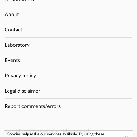
About
Contact
Laboratory
Events
Privacy policy
Legal disclaimer
Report comments/errors
Copyright © 2026 GAZEX. All rights reserved.
Cookies help make our services available. By using these