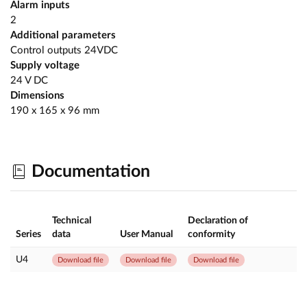
Alarm inputs
2
Additional parameters
Control outputs 24VDC
Supply voltage
24 V DC
Dimensions
190 x 165 x 96 mm
Documentation
Technical
Declaration of
Series
data
User Manual
conformity
U4
Download file
Download file
Download file