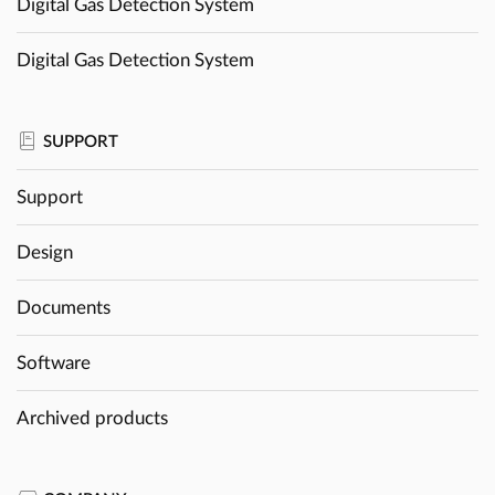
Digital Gas Detection System
Digital Gas Detection System
SUPPORT
Support
Design
Documents
Software
Archived products