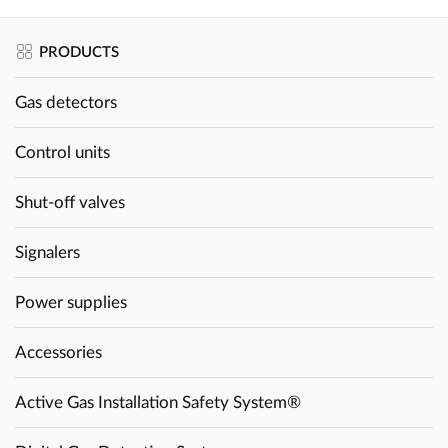
PRODUCTS
Gas detectors
Control units
Shut-off valves
Signalers
Power supplies
Accessories
Active Gas Installation Safety System®