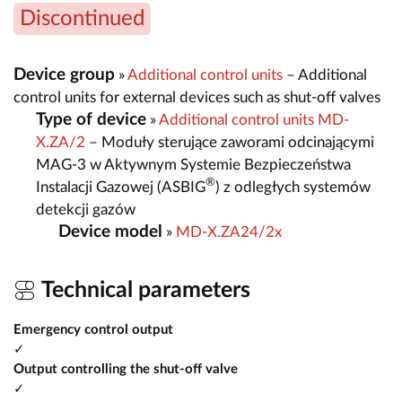
Discontinued
Device group
»
Additional control units
– Additional
control units for external devices such as shut-off valves
Type of device
»
Additional control units MD-
X.ZA/2
– Moduły sterujące zaworami odcinającymi
MAG-3 w Aktywnym Systemie Bezpieczeństwa
®
Instalacji Gazowej (ASBIG
) z odległych systemów
detekcji gazów
Device model
»
MD-X.ZA24/2x
Technical parameters
Emergency control output
✓
Output controlling the shut-off valve
✓