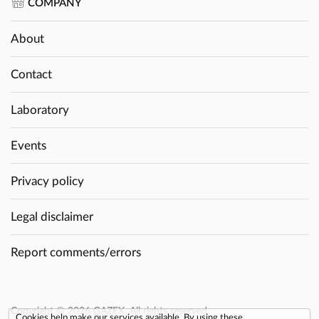
COMPANY
About
Contact
Laboratory
Events
Privacy policy
Legal disclaimer
Report comments/errors
Copyright © 2026 GAZEX. All rights reserved.
Cookies help make our services available. By using these