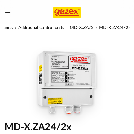
l units
Additional control units
MD-X.ZA/2
MD-X.ZA24/2x
MD-X.ZA24/2x