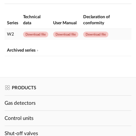
Technical
Declaration of
Series
data
User Manual
conformity
W2
Download file
Download file
Download file
Archived series
PRODUCTS
Gas detectors
Control units
Shut-off valves