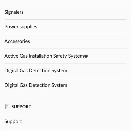
Signalers
Power supplies
Accessories
Active Gas Installation Safety System®
Digital Gas Detection System
Digital Gas Detection System
SUPPORT
Support