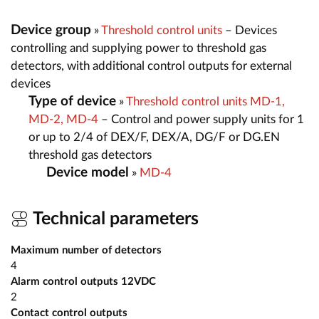
Device group
»
Threshold control units
– Devices
controlling and supplying power to threshold gas
detectors, with additional control outputs for external
devices
Type of device
»
Threshold control units MD-1,
MD-2, MD-4
– Control and power supply units for 1
or up to 2/4 of DEX/F, DEX/A, DG/F or DG.EN
threshold gas detectors
Device model
»
MD-4
Technical parameters
Maximum number of detectors
4
Alarm control outputs 12VDC
2
Contact control outputs