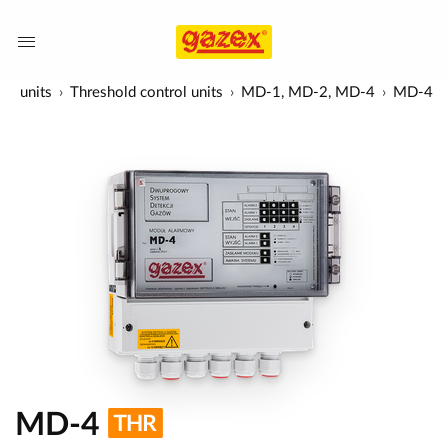
ol units
Threshold control units
MD-1, MD-2, MD-4
MD-4
MD-4