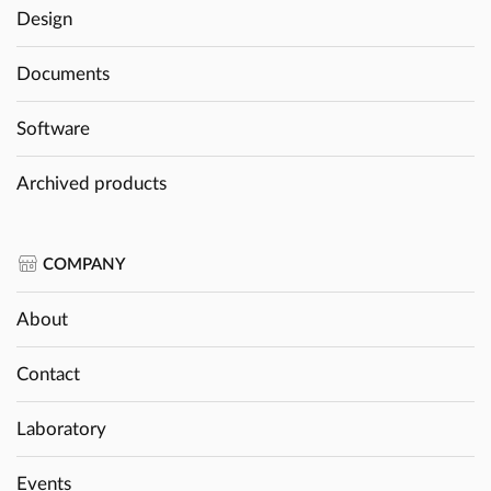
Design
Documents
Software
Archived products
COMPANY
About
Contact
Laboratory
Events