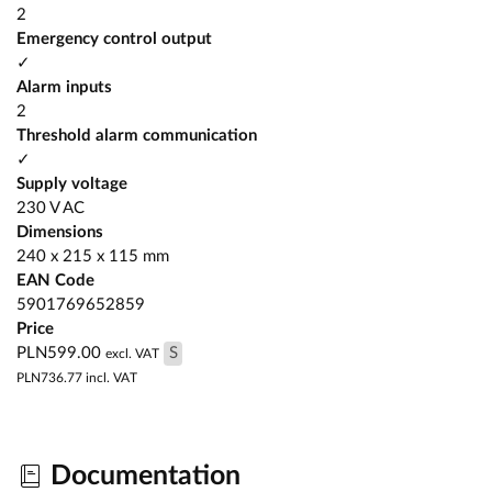
2
Emergency control output
✓
Alarm inputs
2
Threshold alarm communication
✓
Supply voltage
230 V AC
Dimensions
240 x 215 x 115 mm
EAN Code
5901769652859
Price
PLN599.00
S
excl. VAT
PLN736.77
incl. VAT
Documentation