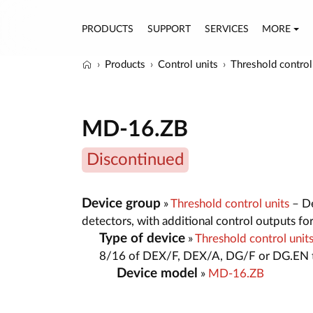
PRODUCTS
SUPPORT
SERVICES
MORE
Products
Control units
Threshold control
MD-16.ZB
Discontinued
Device group
»
Threshold control units
– De
detectors, with additional control outputs fo
Type of device
»
Threshold control un
8/16 of DEX/F, DEX/A, DG/F or DG.EN t
Device model
»
MD-16.ZB