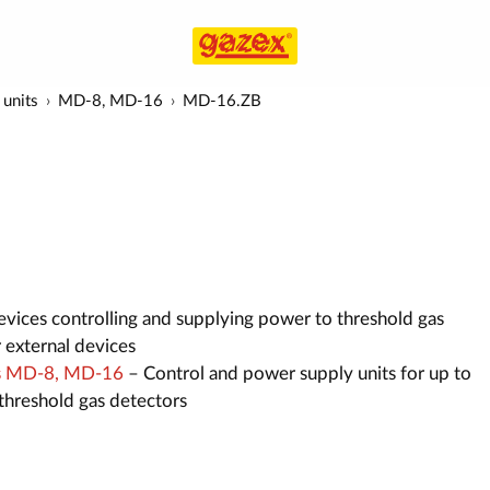
 units
MD-8, MD-16
MD-16.ZB
vices controlling and supplying power to threshold gas
r external devices
its MD-8, MD-16
– Control and power supply units for up to
hreshold gas detectors