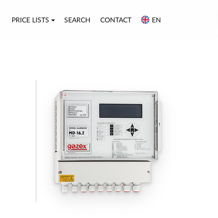
PRICE LISTS
SEARCH
CONTACT
EN