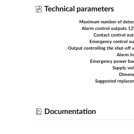
Technical parameters
Maximum number of detec
Alarm control outputs 1
Contact control ou
Emergency control ou
Output controlling the shut-off 
Alarm in
Emergency power ba
Supply vo
Dimens
Suggested replace
Documentation