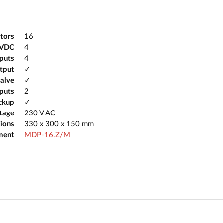
tors
16
2VDC
4
tputs
4
tput
✓
valve
✓
puts
2
ckup
✓
ltage
230 V AC
ions
330 x 300 x 150 mm
ment
MDP-16.Z/M