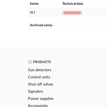
Series
Technical data
W1
Download file
Archived series
PRODUCTS
Gas detectors
Control units
Shut-off valves
Signalers
Power supplies
Accessories