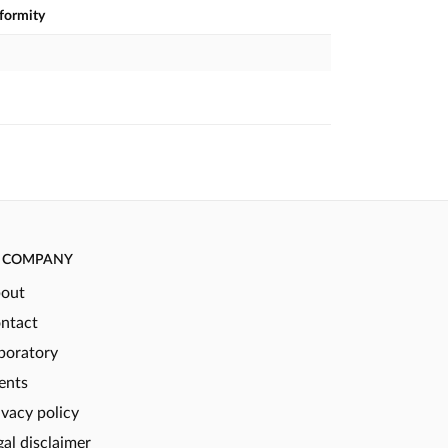
nformity
COMPANY
out
ntact
boratory
ents
ivacy policy
gal disclaimer