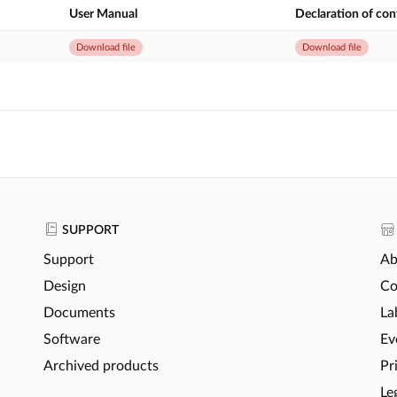
User Manual
Declaration of co
Download file
Download file
SUPPORT
Support
Ab
Design
Co
Documents
La
Software
Ev
Archived products
Pr
Le