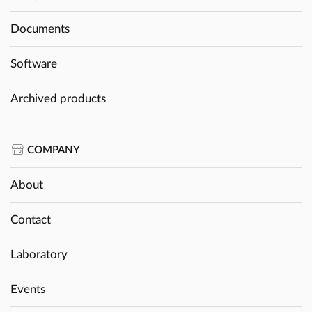
Documents
Software
Archived products
COMPANY
About
Contact
Laboratory
Events