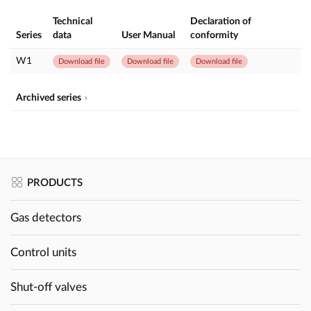
Technical
Declaration of
Series
data
User Manual
conformity
W1
Download file
Download file
Download file
Archived series
PRODUCTS
Gas detectors
Control units
Shut-off valves