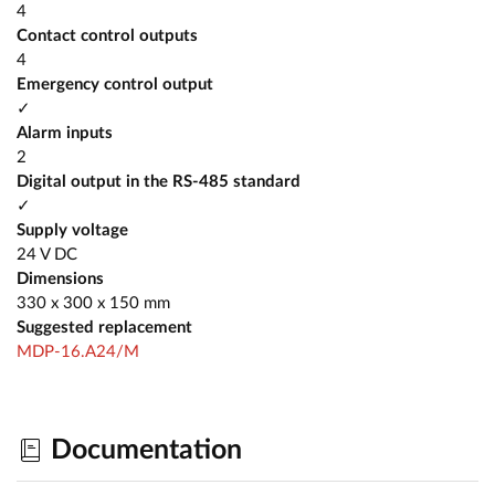
4
Contact control outputs
4
Emergency control output
✓
Alarm inputs
2
Digital output in the RS-485 standard
✓
Supply voltage
24 V DC
Dimensions
330 x 300 x 150 mm
Suggested replacement
MDP-16.A24/M
Documentation