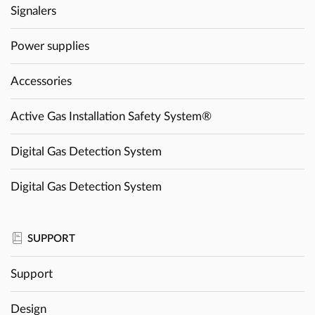
Signalers
Power supplies
Accessories
Active Gas Installation Safety System®
Digital Gas Detection System
Digital Gas Detection System
SUPPORT
Support
Design