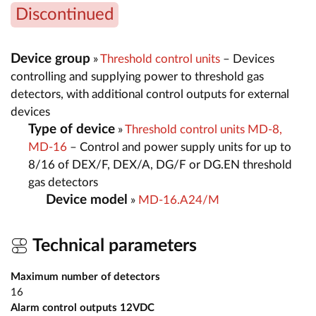
Discontinued
Device group
»
Threshold control units
– Devices
controlling and supplying power to threshold gas
detectors, with additional control outputs for external
devices
Type of device
»
Threshold control units MD-8,
MD-16
– Control and power supply units for up to
8/16 of DEX/F, DEX/A, DG/F or DG.EN threshold
gas detectors
Device model
»
MD-16.A24/M
Technical parameters
Maximum number of detectors
16
Alarm control outputs 12VDC