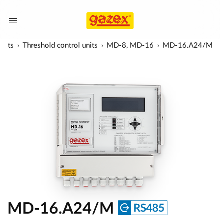
units
Threshold control units
MD-8, MD-16
MD-16.A24/M
MD-16.A24/M