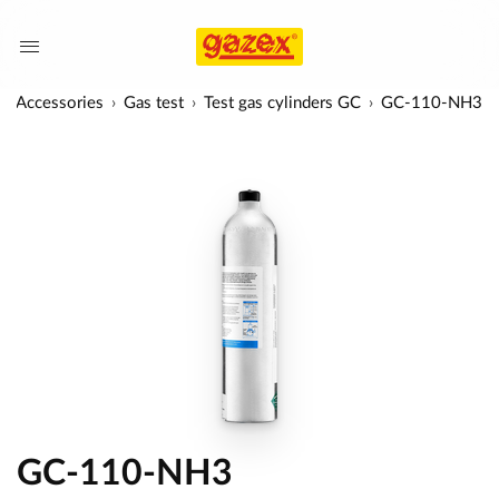
Accessories
Gas test
Test gas cylinders GC
GC-110-NH3
GC-110-NH3