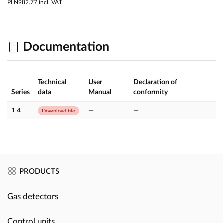
PLN982.77
incl. VAT
Documentation
Technical
User
Declaration of
Series
data
Manual
conformity
1.4
—
—
Download file
PRODUCTS
Gas detectors
Control units