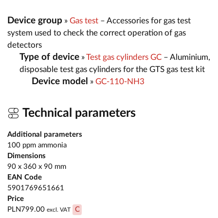
Device group
»
Gas test
– Accessories for gas test
system used to check the correct operation of gas
detectors
Type of device
»
Test gas cylinders GC
– Aluminium,
disposable test gas cylinders for the GTS gas test kit
Device model
»
GC-110-NH3
Technical parameters
Additional parameters
100 ppm ammonia
Dimensions
90 x 360 x 90 mm
EAN Code
5901769651661
Price
PLN799.00
C
excl. VAT