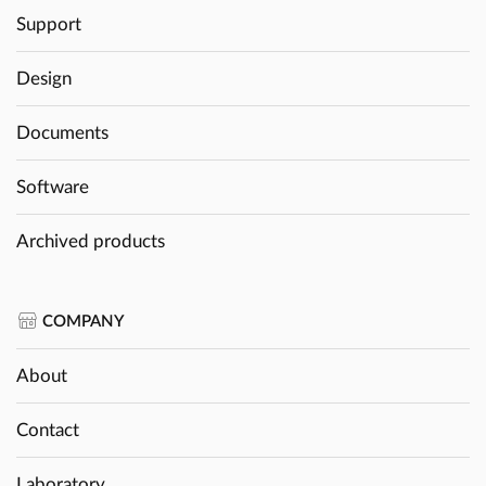
Support
Design
Documents
Software
Archived products
COMPANY
About
Contact
Laboratory