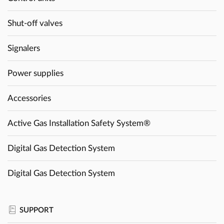
Shut-off valves
Signalers
Power supplies
Accessories
Active Gas Installation Safety System®
Digital Gas Detection System
Digital Gas Detection System
SUPPORT