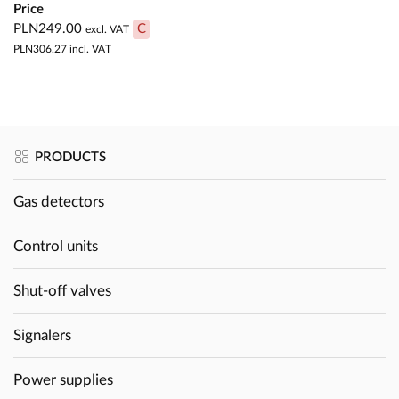
Price
PLN249.00
C
excl. VAT
PLN306.27
incl. VAT
PRODUCTS
Gas detectors
Control units
Shut-off valves
Signalers
Power supplies