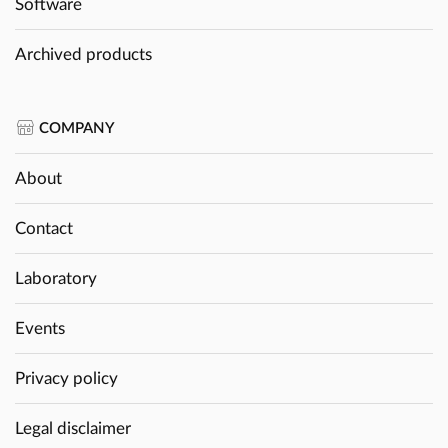
Software
Archived products
COMPANY
About
Contact
Laboratory
Events
Privacy policy
Legal disclaimer