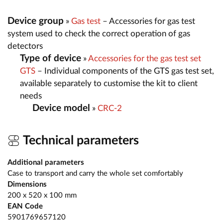
Device group
»
Gas test
– Accessories for gas test
system used to check the correct operation of gas
detectors
Type of device
»
Accessories for the gas test set
GTS
– Individual components of the GTS gas test set,
available separately to customise the kit to client
needs
Device model
»
CRC-2
Technical parameters
Additional parameters
Case to transport and carry the whole set comfortably
Dimensions
200 x 520 x 100 mm
EAN Code
5901769657120