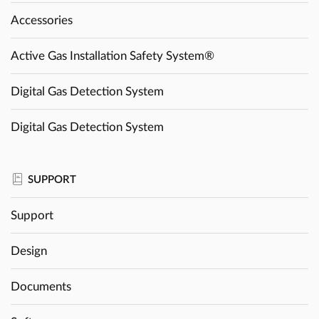
Accessories
Active Gas Installation Safety System®
Digital Gas Detection System
Digital Gas Detection System
SUPPORT
Support
Design
Documents