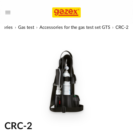
sories
Gas test
Accessories for the gas test set GTS
CRC-2
CRC-2