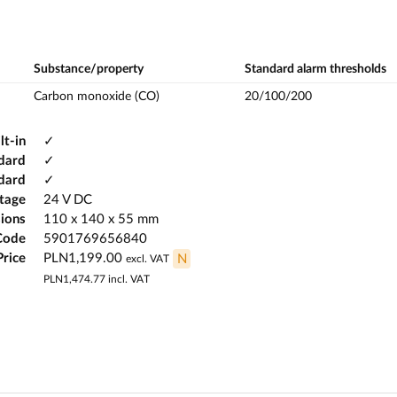
Substance/property
Standard alarm thresholds
Carbon monoxide (CO)
20/100/200
lt-in
✓
dard
✓
ndard
✓
ltage
24 V DC
ions
110 x 140 x 55 mm
Code
5901769656840
Price
PLN1,199.00
N
excl. VAT
PLN1,474.77
incl. VAT