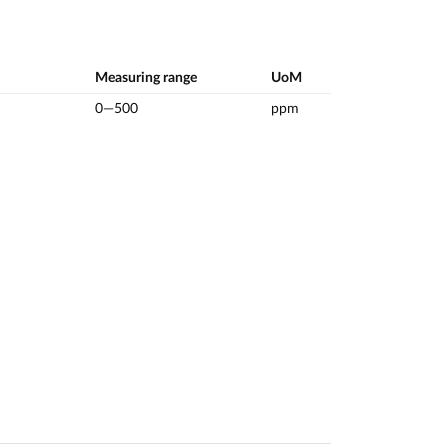
Measuring range
UoM
0—500
ppm