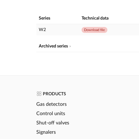
Series
Technical data
W2
Download file
Archived series
PRODUCTS
Gas detectors
Control units
Shut-off valves
Signalers