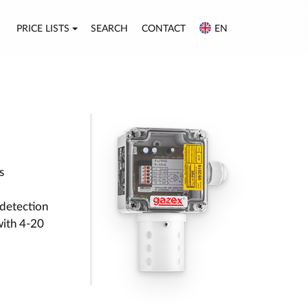
PRICE LISTS
SEARCH
CONTACT
EN
s
detection
with 4-20