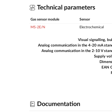
Technical parameters
Gas sensor module
Sensor
MS-2E/N
Electrochemical
Visual signalling, bui
Analog communication in the 4-20 mA stan
Analog communication in the 2-10 V sta
Supply vo
Dimens
EAN 
Documentation