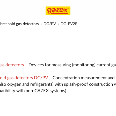
hreshold gas detectors
DG/PV
DG-PV2E
as detectors
– Devices for measuring (monitoring) current ga
old gas detectors DG/PV
– Concentration measurement and 
also oxygen and refrigerants) with splash-proof construction 
atibility with non-GAZEX systems)