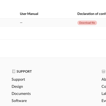
User Manual
Declaration of con
—
Download file
SUPPORT
Support
Ab
Design
Co
Documents
La
Software
Ev