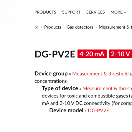
PRODUCTS
SUPPORT
SERVICES
MORE
Products
Gas detectors
Measurement & t
DG-PV2E
Device group
»
Measurement & threshold g
concentrations
Type of device
»
Measurement & thresh
devices for toxic and combustible gases (
mA and 2-10 V DC connectivity (for comp
Device model
»
DG-PV2E