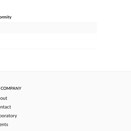
formity
COMPANY
out
ntact
boratory
ents