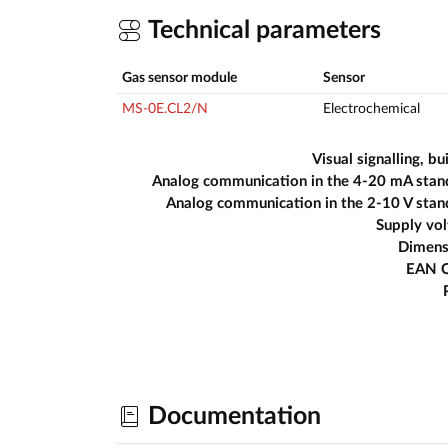
Technical parameters
Gas sensor module
Sensor
MS-0E.CL2/N
Electrochemical
Visual signalling, bui
Analog communication in the 4-20 mA stan
Analog communication in the 2-10 V sta
Supply vo
Dimens
EAN 
Documentation