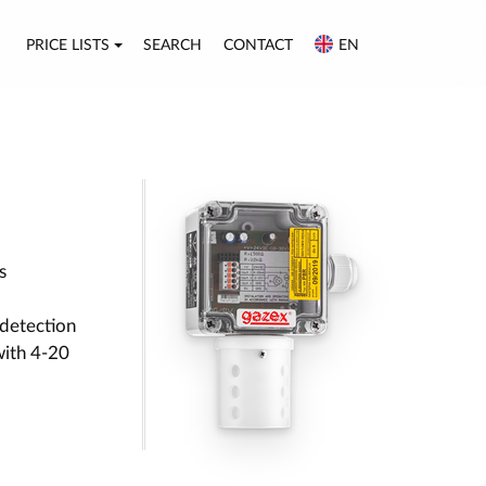
PRICE LISTS
SEARCH
CONTACT
EN
s
detection
with 4-20