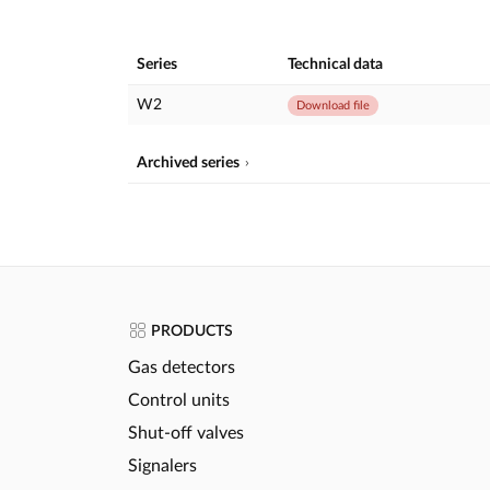
Series
Technical data
W2
Download file
Archived series
PRODUCTS
Gas detectors
Control units
Shut-off valves
Signalers