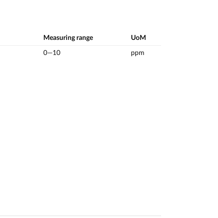
Measuring range
UoM
0—10
ppm