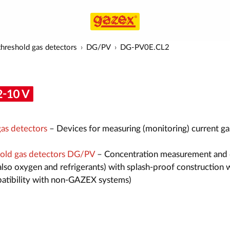
hreshold gas detectors
DG/PV
DG-PV0E.CL2
as detectors
– Devices for measuring (monitoring) current ga
old gas detectors DG/PV
– Concentration measurement and 
also oxygen and refrigerants) with splash-proof construction 
atibility with non-GAZEX systems)