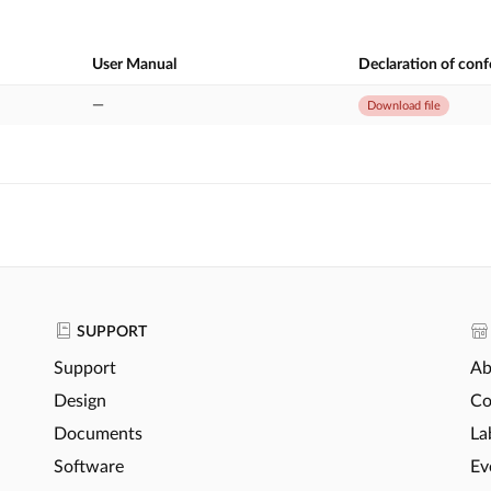
User Manual
Declaration of con
—
Download file
SUPPORT
Support
Ab
Design
Co
Documents
La
Software
Ev