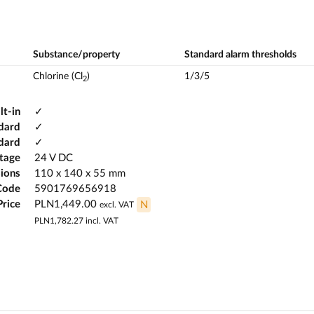
Substance/property
Standard alarm thresholds
Chlorine (Cl
)
1/3/5
2
lt-in
✓
dard
✓
ndard
✓
ltage
24 V DC
ions
110 x 140 x 55 mm
Code
5901769656918
Price
PLN1,449.00
N
excl. VAT
PLN1,782.27
incl. VAT