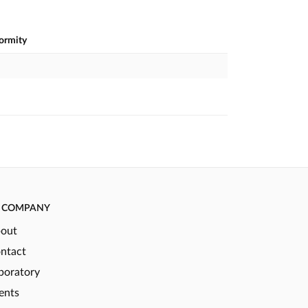
formity
COMPANY
out
ntact
boratory
ents