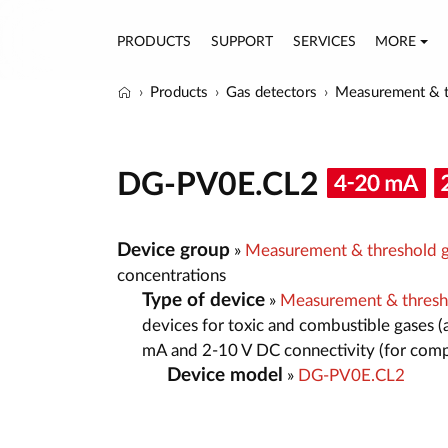
PRODUCTS
SUPPORT
SERVICES
MORE
Products
Gas detectors
Measurement & t
DG-PV0E.CL2
Device group
»
Measurement & threshold g
concentrations
Type of device
»
Measurement & thresh
devices for toxic and combustible gases (
mA and 2-10 V DC connectivity (for comp
Device model
»
DG-PV0E.CL2