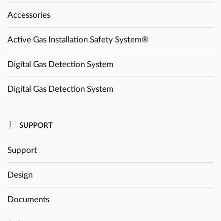
Accessories
Active Gas Installation Safety System®
Digital Gas Detection System
Digital Gas Detection System
SUPPORT
Support
Design
Documents