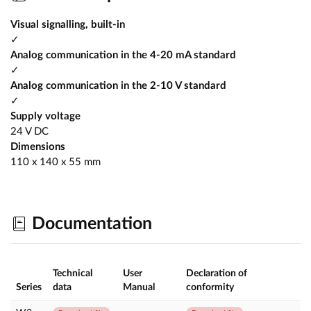
Visual signalling, built-in
✓
Analog communication in the 4-20 mA standard
✓
Analog communication in the 2-10 V standard
✓
Supply voltage
24 V DC
Dimensions
110 x 140 x 55 mm
Documentation
Technical
User
Declaration of
Series
data
Manual
conformity