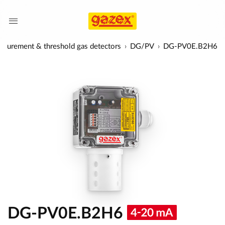
surement & threshold gas detectors
DG/PV
DG-PV0E.B2H6
DG-PV0E.B2H6