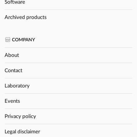
Software
Archived products
COMPANY
About
Contact
Laboratory
Events
Privacy policy
Legal disclaimer