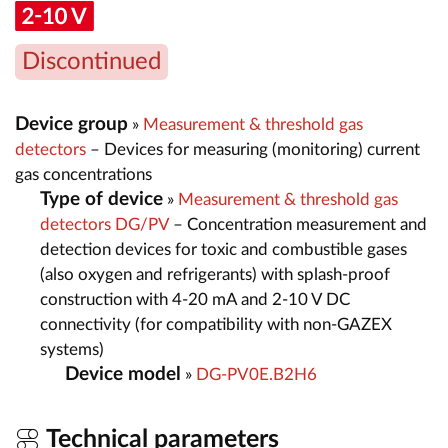
Discontinued
Device group
»
Measurement & threshold gas
detectors
– Devices for measuring (monitoring) current
gas concentrations
Type of device
»
Measurement & threshold gas
detectors DG/PV
– Concentration measurement and
detection devices for toxic and combustible gases
(also oxygen and refrigerants) with splash-proof
construction with 4-20 mA and 2-10 V DC
connectivity (for compatibility with non-GAZEX
systems)
Device model
»
DG-PV0E.B2H6
Technical parameters