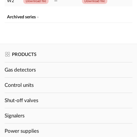
W2
—
Download file
Download file
Archived series
PRODUCTS
Gas detectors
Control units
Shut-off valves
Signalers
Power supplies