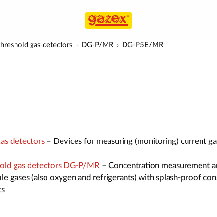
hreshold gas detectors
DG-P/MR
DG-P5E/MR
as detectors
– Devices for measuring (monitoring) current ga
old gas detectors DG-P/MR
– Concentration measurement a
le gases (also oxygen and refrigerants) with splash-proof con
ts