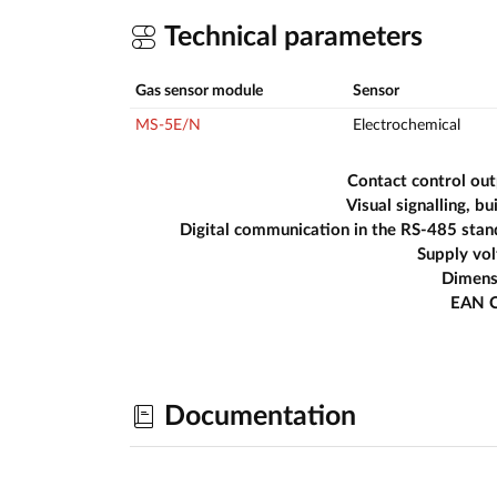
Technical parameters
Gas sensor module
Sensor
MS-5E/N
Electrochemical
Contact control ou
Visual signalling, bui
Digital communication in the RS-485 sta
Supply vo
Dimens
EAN 
Documentation