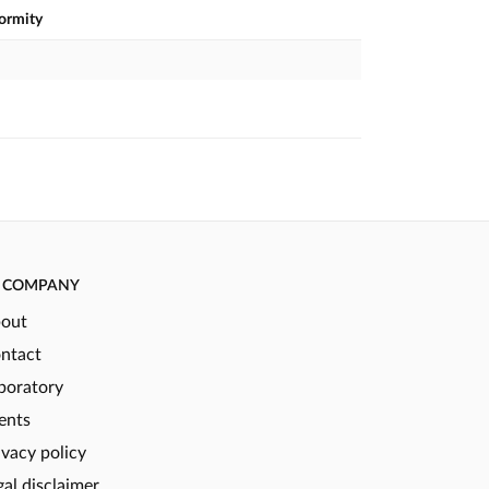
formity
COMPANY
out
ntact
boratory
ents
ivacy policy
gal disclaimer