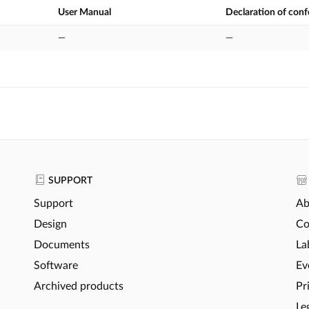
User Manual
Declaration of con
—
—
SUPPORT
Support
Ab
Design
Co
Documents
La
Software
Ev
Archived products
Pr
Le