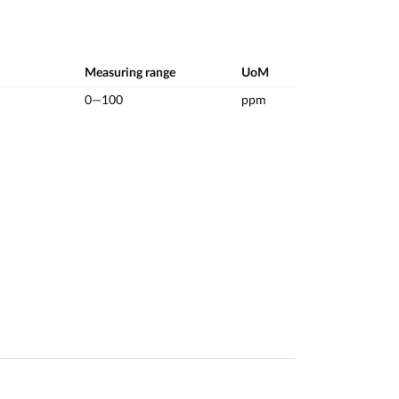
Measuring range
UoM
0—100
ppm