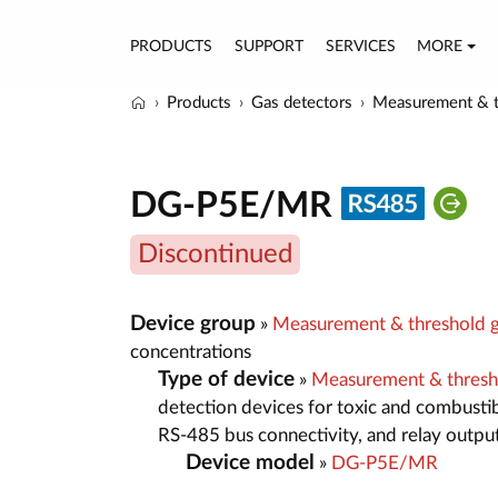
PRODUCTS
SUPPORT
SERVICES
MORE
Products
Gas detectors
Measurement & t
DG-P5E/MR
Discontinued
Device group
»
Measurement & threshold g
concentrations
Type of device
»
Measurement & thresh
detection devices for toxic and combustib
RS-485 bus connectivity, and relay outpu
Device model
»
DG-P5E/MR