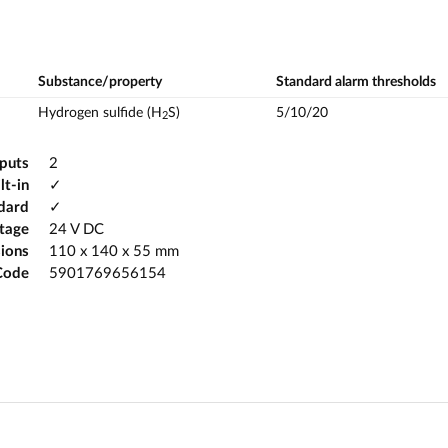
Substance/property
Standard alarm thresholds
Hydrogen sulfide (H
S)
5/10/20
2
tputs
2
lt-in
✓
ndard
✓
ltage
24 V DC
ions
110 x 140 x 55 mm
Code
5901769656154