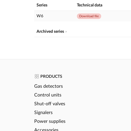
Series
Technical data
W6
Download file
Archived series
PRODUCTS
Gas detectors
Control units
Shut-off valves
Signalers
Power supplies
Accessories