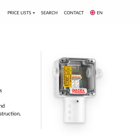
PRICE LISTS
SEARCH
CONTACT
EN
s
nd
struction,