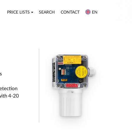
PRICE LISTS
SEARCH
CONTACT
EN
s
etection
with 4-20