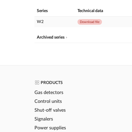
Series
Technical data
W2
Download file
Archived series
PRODUCTS
Gas detectors
Control units
Shut-off valves
Signalers
Power supplies