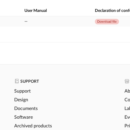
User Manual
Declaration of con
—
Download file
SUPPORT
Support
Ab
Design
Co
Documents
La
Software
Ev
Archived products
Pr