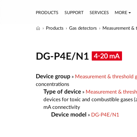
PRODUCTS
SUPPORT
SERVICES
MORE
Products
Gas detectors
Measurement & t
DG-P4E/N1
Device group
»
Measurement & threshold g
concentrations
Type of device
»
Measurement & thresh
devices for toxic and combustible gases (
mA connectivity
Device model
»
DG-P4E/N1