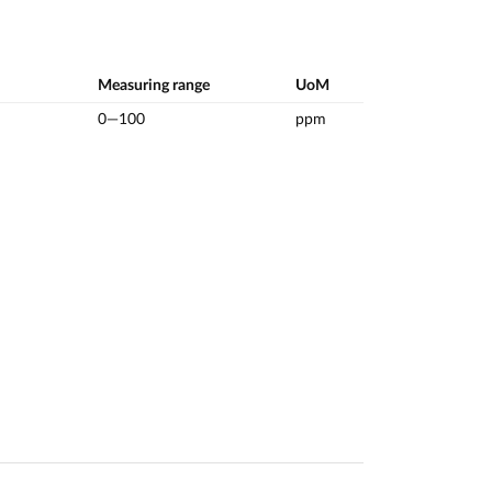
Measuring range
UoM
0—100
ppm