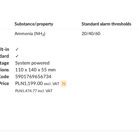
Substance/property
Standard alarm thresholds
Ammonia (NH
)
20/40/60
3
lt-in
✓
dard
✓
ltage
System powered
ions
110 x 140 x 55 mm
Code
5901769656734
Price
PLN1,199.00
N
excl. VAT
PLN1,474.77
incl. VAT