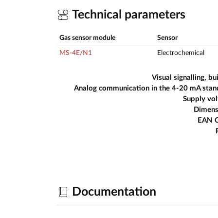
Technical parameters
Gas sensor module
Sensor
MS-4E/N1
Electrochemical
Visual signalling, bui
Analog communication in the 4-20 mA stan
Supply vo
Dimens
EAN 
Documentation