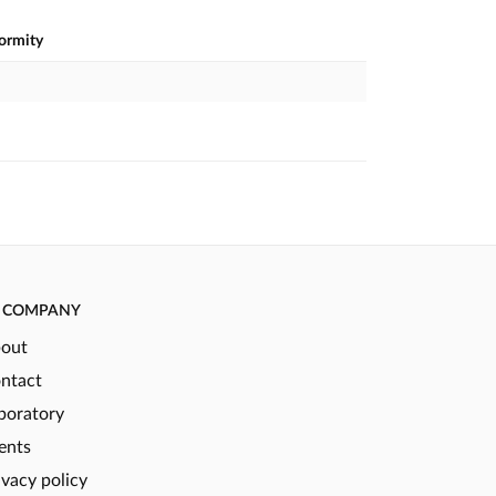
formity
COMPANY
out
ntact
boratory
ents
ivacy policy