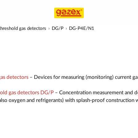
hreshold gas detectors
DG/P
DG-P4E/N1
as detectors
– Devices for measuring (monitoring) current ga
old gas detectors DG/P
– Concentration measurement and d
also oxygen and refrigerants) with splash-proof construction 