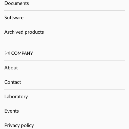
Documents
Software
Archived products
COMPANY
About
Contact
Laboratory
Events
Privacy policy