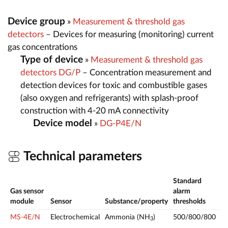
Device group
»
Measurement & threshold gas
detectors
– Devices for measuring (monitoring) current
gas concentrations
Type of device
»
Measurement & threshold gas
detectors DG/P
– Concentration measurement and
detection devices for toxic and combustible gases
(also oxygen and refrigerants) with splash-proof
construction with 4-20 mA connectivity
Device model
»
DG-P4E/N
Technical parameters
Standard
Gas sensor
alarm
M
module
Sensor
Substance/property
thresholds
ra
MS-4E/N
Electrochemical
Ammonia (NH
)
500/800/800
0
3