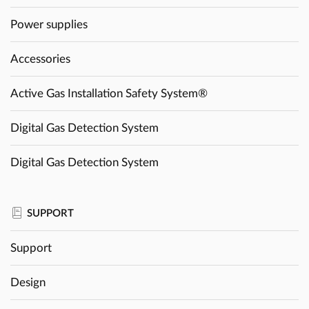
Power supplies
Accessories
Active Gas Installation Safety System®
Digital Gas Detection System
Digital Gas Detection System
SUPPORT
Support
Design