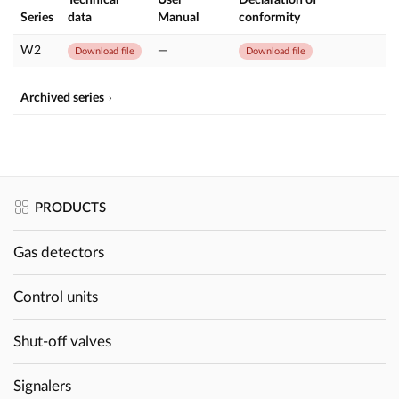
Series
data
Manual
conformity
W2
—
Download file
Download file
Archived series
PRODUCTS
Gas detectors
Control units
Shut-off valves
Signalers