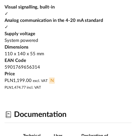
Visual signalling, built-in
✓
Analog communication in the 4-20 mA standard
✓
Supply voltage
System powered
Dimensions
110 x 140 x 55 mm
EAN Code
5901769656314
Price
PLN1,199.00
N
excl. VAT
PLN1,474.77
incl. VAT
Documentation
Technical
User
Declaration of