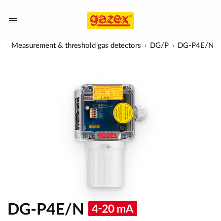
s
Measurement & threshold gas detectors
DG/P
DG-P4E/N
DG-P4E/N