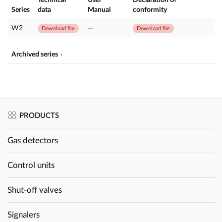
Series
data
Manual
conformity
W2
—
Download file
Download file
Archived series
PRODUCTS
Gas detectors
Control units
Shut-off valves
Signalers