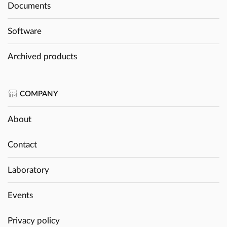
Documents
Software
Archived products
COMPANY
About
Contact
Laboratory
Events
Privacy policy