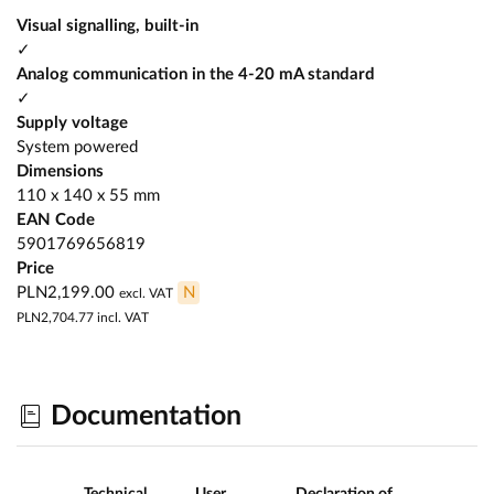
Visual signalling, built-in
✓
Analog communication in the 4-20 mA standard
✓
Supply voltage
System powered
Dimensions
110 x 140 x 55 mm
EAN Code
5901769656819
Price
PLN2,199.00
N
excl. VAT
PLN2,704.77
incl. VAT
Documentation
Technical
User
Declaration of