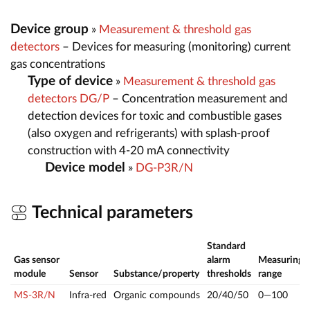
Device group
»
Measurement & threshold gas
detectors
– Devices for measuring (monitoring) current
gas concentrations
Type of device
»
Measurement & threshold gas
detectors DG/P
– Concentration measurement and
detection devices for toxic and combustible gases
(also oxygen and refrigerants) with splash-proof
construction with 4-20 mA connectivity
Device model
»
DG-P3R/N
Technical parameters
Standard
Gas sensor
alarm
Measuring
module
Sensor
Substance/property
thresholds
range
MS-3R/N
Infra-red
Organic compounds
20/40/50
0—100