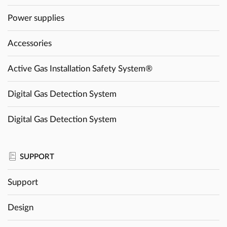
Power supplies
Accessories
Active Gas Installation Safety System®
Digital Gas Detection System
Digital Gas Detection System
SUPPORT
Support
Design