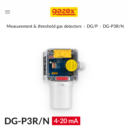
s
Measurement & threshold gas detectors
DG/P
DG-P3R/N
DG-P3R/N