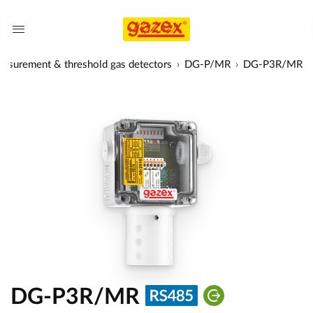
asurement & threshold gas detectors
DG-P/MR
DG-P3R/MR
DG-P3R/MR