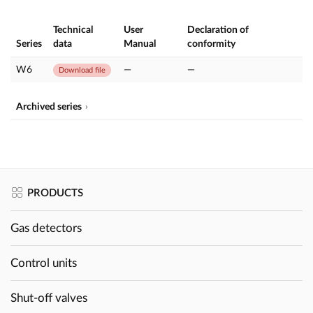
Technical
User
Declaration of
Series
data
Manual
conformity
W6
—
—
Download file
Archived series
PRODUCTS
Gas detectors
Control units
Shut-off valves