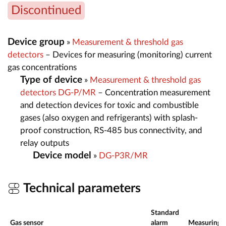
Discontinued
Device group
»
Measurement & threshold gas
detectors
– Devices for measuring (monitoring) current
gas concentrations
Type of device
»
Measurement & threshold gas
detectors DG-P/MR
– Concentration measurement
and detection devices for toxic and combustible
gases (also oxygen and refrigerants) with splash-
proof construction, RS-485 bus connectivity, and
relay outputs
Device model
»
DG-P3R/MR
Technical parameters
Standard
Gas sensor
alarm
Measuring