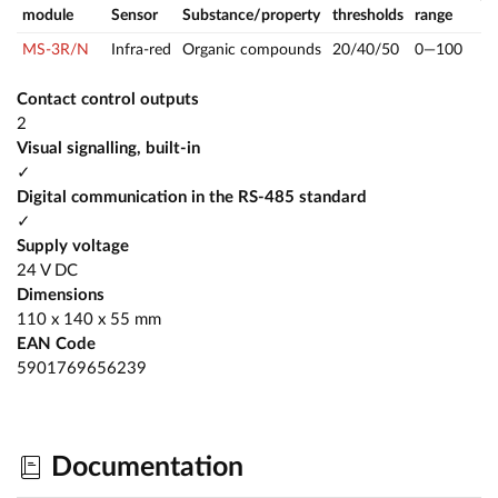
module
Sensor
Substance/property
thresholds
range
MS-3R/N
Infra-red
Organic compounds
20/40/50
0—100
Contact control outputs
2
Visual signalling, built-in
✓
Digital communication in the RS-485 standard
✓
Supply voltage
24 V DC
Dimensions
110 x 140 x 55 mm
EAN Code
5901769656239
Documentation