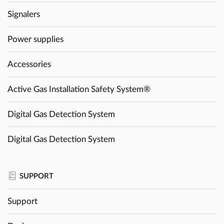
Signalers
Power supplies
Accessories
Active Gas Installation Safety System®
Digital Gas Detection System
Digital Gas Detection System
SUPPORT
Support