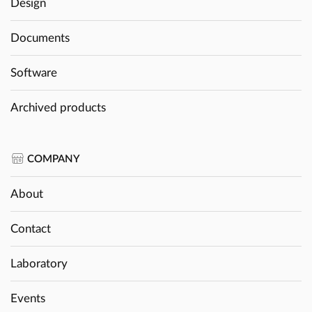
Design
Documents
Software
Archived products
COMPANY
About
Contact
Laboratory
Events