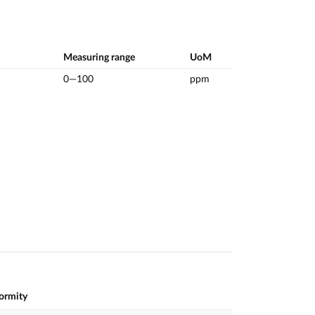
Measuring range
UoM
0—100
ppm
formity