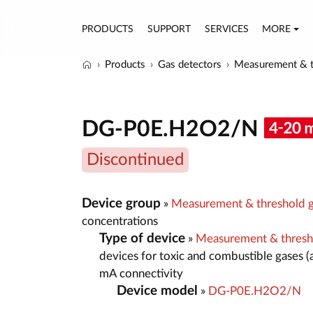
PRODUCTS
SUPPORT
SERVICES
MORE
Products
Gas detectors
Measurement & t
DG-P0E.H2O2/N
Discontinued
Device group
»
Measurement & threshold g
concentrations
Type of device
»
Measurement & thresh
devices for toxic and combustible gases (
mA connectivity
Device model
»
DG-P0E.H2O2/N