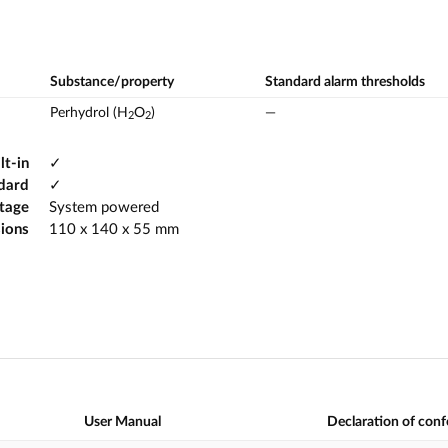
Substance/property
Standard alarm thresholds
Perhydrol (H
O
)
—
2
2
lt-in
✓
dard
✓
ltage
System powered
ions
110 x 140 x 55 mm
User Manual
Declaration of con