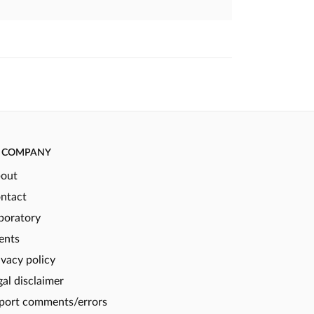
COMPANY
out
ntact
boratory
ents
ivacy policy
gal disclaimer
port comments/errors