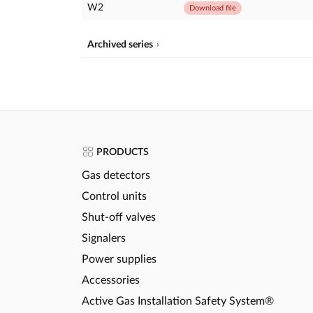
W2
Download file
Archived series
PRODUCTS
Gas detectors
Control units
Shut-off valves
Signalers
Power supplies
Accessories
Active Gas Installation Safety System®