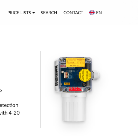
PRICE LISTS
SEARCH
CONTACT
EN
s
etection
with 4-20