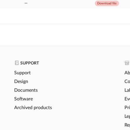
—
Download file
SUPPORT
Support
Ab
Design
Co
Documents
La
Software
Ev
Archived products
Pr
Le
Re