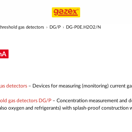
hreshold gas detectors
DG/P
DG-P0E.H2O2/N
as detectors
– Devices for measuring (monitoring) current ga
old gas detectors DG/P
– Concentration measurement and d
also oxygen and refrigerants) with splash-proof construction 