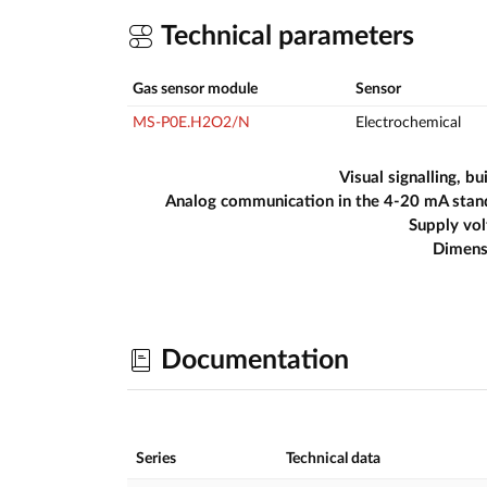
Technical parameters
Gas sensor module
Sensor
MS-P0E.H2O2/N
Electrochemical
Visual signalling, bui
Analog communication in the 4-20 mA stan
Supply vo
Dimens
Documentation
Series
Technical data