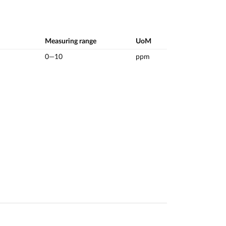
Measuring range
UoM
0—10
ppm