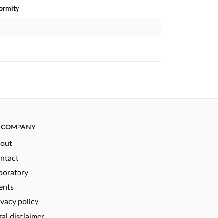
formity
COMPANY
out
ntact
boratory
ents
ivacy policy
gal disclaimer