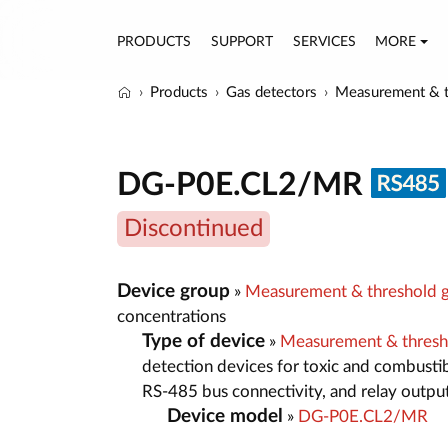
PRODUCTS
SUPPORT
SERVICES
MORE
Products
Gas detectors
Measurement & t
DG-P0E.CL2/MR
Discontinued
Device group
»
Measurement & threshold g
concentrations
Type of device
»
Measurement & thresh
detection devices for toxic and combustib
RS-485 bus connectivity, and relay outpu
Device model
»
DG-P0E.CL2/MR