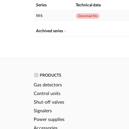
Series
Technical data
W6
Download file
Archived series
PRODUCTS
Gas detectors
Control units
Shut-off valves
Signalers
Power supplies
Accessories