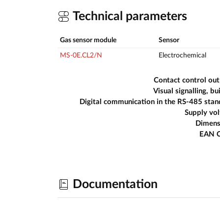
Technical parameters
Gas sensor module
Sensor
MS-0E.CL2/N
Electrochemical
Contact control ou
Visual signalling, bui
Digital communication in the RS-485 sta
Supply vo
Dimens
EAN 
Documentation