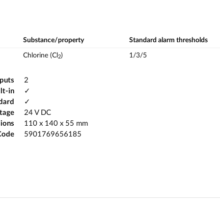
Substance/property
Standard alarm thresholds
Chlorine (Cl
)
1/3/5
2
tputs
2
lt-in
✓
ndard
✓
ltage
24 V DC
ions
110 x 140 x 55 mm
Code
5901769656185