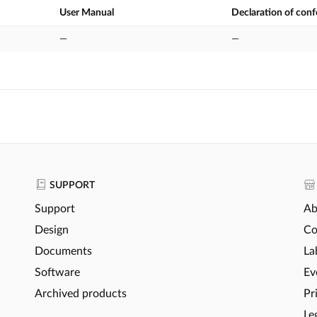
User Manual
Declaration of con
—
—
SUPPORT
Support
Ab
Design
Co
Documents
La
Software
Ev
Archived products
Pr
Le