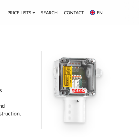
PRICE LISTS
SEARCH
CONTACT
EN
s
nd
struction,