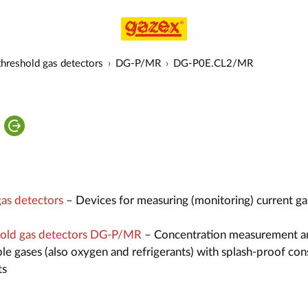
hreshold gas detectors
DG-P/MR
DG-P0E.CL2/MR
as detectors
– Devices for measuring (monitoring) current ga
old gas detectors DG-P/MR
– Concentration measurement a
le gases (also oxygen and refrigerants) with splash-proof con
ts