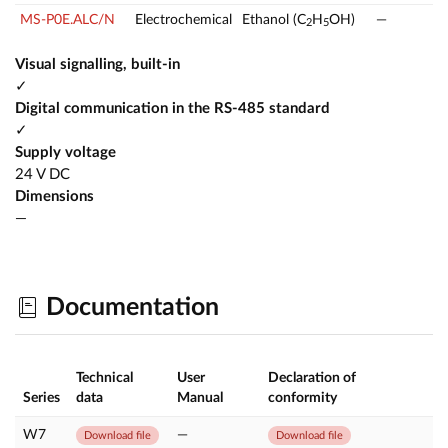
MS-P0E.ALC/N
Electrochemical
Ethanol (C
H
OH)
—
2
5
Visual signalling, built-in
✓
Digital communication in the RS-485 standard
✓
Supply voltage
24 V DC
Dimensions
—
Documentation
Technical
User
Declaration of
Series
data
Manual
conformity
W7
—
Download file
Download file