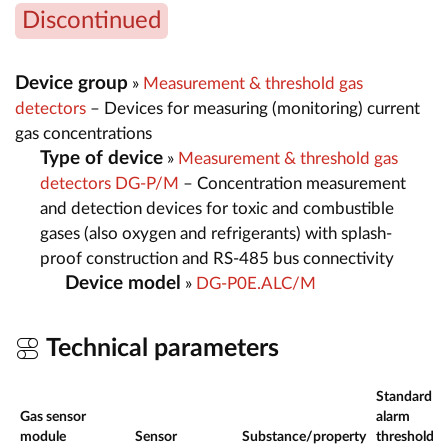
Discontinued
Device group
»
Measurement & threshold gas
detectors
– Devices for measuring (monitoring) current
gas concentrations
Type of device
»
Measurement & threshold gas
detectors DG-P/M
– Concentration measurement
and detection devices for toxic and combustible
gases (also oxygen and refrigerants) with splash-
proof construction and RS-485 bus connectivity
Device model
»
DG-P0E.ALC/M
Technical parameters
Standard
Gas sensor
alarm
module
Sensor
Substance/property
thresholds