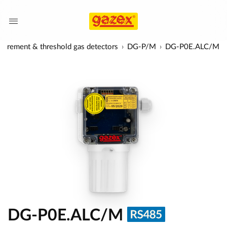
urement & threshold gas detectors
DG-P/M
DG-P0E.ALC/M
DG-P0E.ALC/M