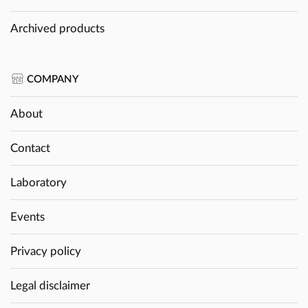
Archived products
COMPANY
About
Contact
Laboratory
Events
Privacy policy
Legal disclaimer