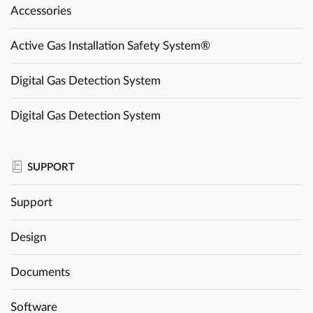
Accessories
Active Gas Installation Safety System®
Digital Gas Detection System
Digital Gas Detection System
SUPPORT
Support
Design
Documents
Software