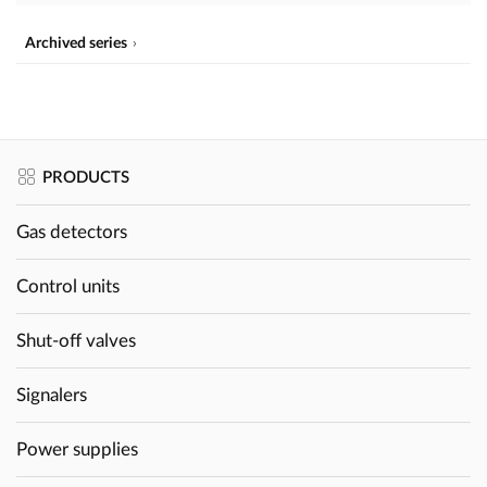
Archived series
PRODUCTS
Gas detectors
Control units
Shut-off valves
Signalers
Power supplies