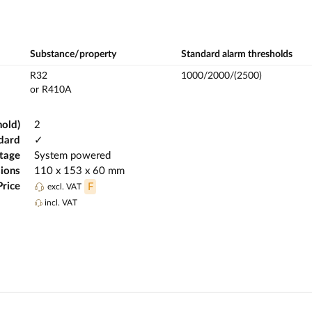
Substance/property
Standard alarm thresholds
R32
1000/2000/(2500)
or R410A
hold)
2
dard
✓
ltage
System powered
ions
110 x 153 x 60 mm
Price
F
excl. VAT
incl. VAT