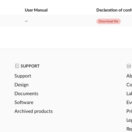
User Manual
Declaration of con
—
Download file
SUPPORT
Support
Ab
Design
Co
Documents
La
Software
Ev
Archived products
Pr
Le
Re