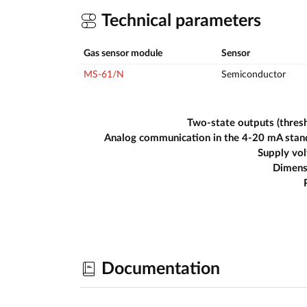
Technical parameters
Gas sensor module
Sensor
MS-61/N
Semiconductor
Two-state outputs (thres
Analog communication in the 4-20 mA stan
Supply vo
Dimens
Documentation