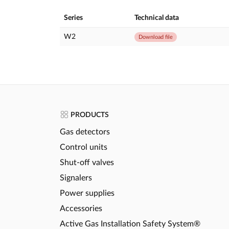
Series
Technical data
W2
Download file
PRODUCTS
Gas detectors
Control units
Shut-off valves
Signalers
Power supplies
Accessories
Active Gas Installation Safety System®