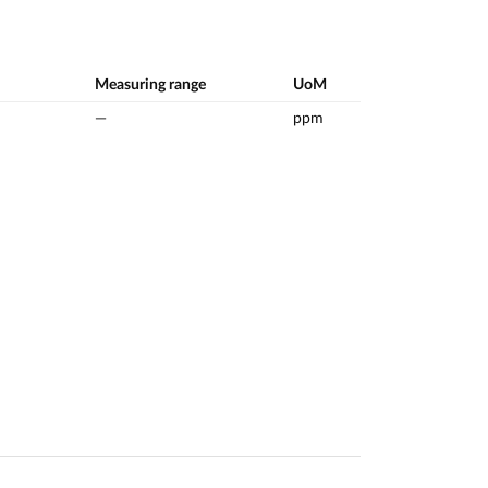
Measuring range
UoM
—
ppm