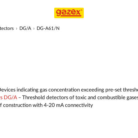
tectors
DG/A
DG-A61/N
evices indicating gas concentration exceeding pre-set thresh
rs DG/A
– Threshold detectors of toxic and combustible gases
of construction with 4-20 mA connectivity