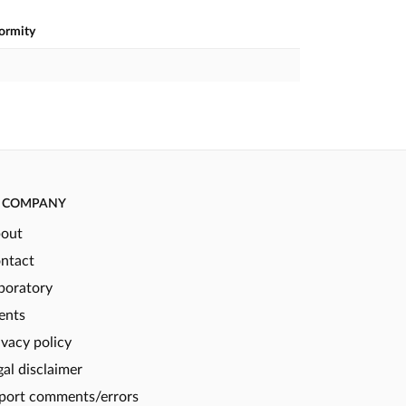
formity
COMPANY
out
ntact
boratory
ents
ivacy policy
gal disclaimer
port comments/errors