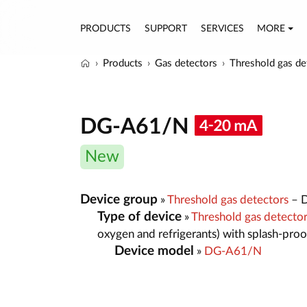
PRODUCTS
SUPPORT
SERVICES
MORE
Products
Gas detectors
Threshold gas de
DG-A61/N
New
Device group
»
Threshold gas detectors
– D
Type of device
»
Threshold gas detecto
oxygen and refrigerants) with splash-pro
Device model
»
DG-A61/N