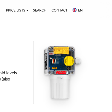
PRICE LISTS
SEARCH
CONTACT
EN
old levels
 (also