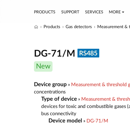
PRODUCTS
SUPPORT
SERVICES
MORE
Products
Gas detectors
Measurement & t
DG-71/M
New
Device group
»
Measurement & threshold g
concentrations
Type of device
»
Measurement & thresh
devices for toxic and combustible gases (
bus connectivity
Device model
»
DG-71/M