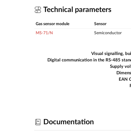
Technical parameters
Gas sensor module
Sensor
MS-71/N
Semiconductor
Visual signalling, bui
Digital communication in the RS-485 sta
Supply vo
Dimens
EAN 
Documentation