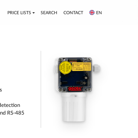
PRICE LISTS
SEARCH
CONTACT
EN
s
detection
 and RS-485