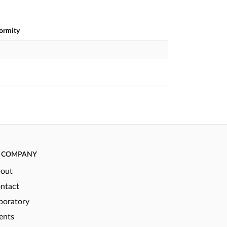
formity
COMPANY
out
ntact
boratory
ents