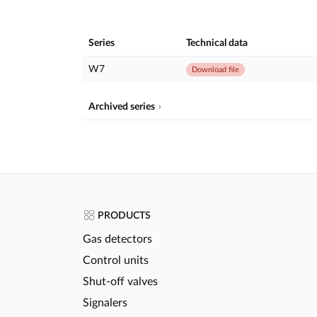
Series
Technical data
W7
Download file
Archived series
PRODUCTS
Gas detectors
Control units
Shut-off valves
Signalers