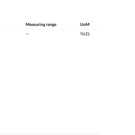
Measuring range
UoM
—
%LEL