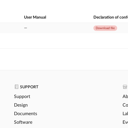
User Manual
Declaration of con
—
Download file
SUPPORT
Support
Ab
Design
Co
Documents
La
Software
Ev