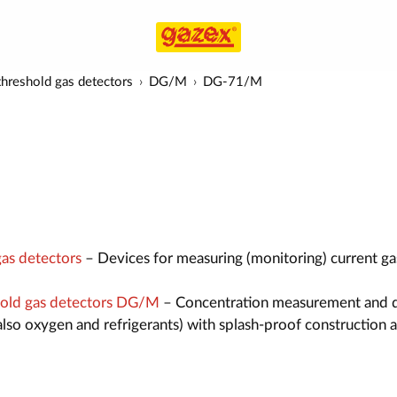
hreshold gas detectors
DG/M
DG-71/M
as detectors
– Devices for measuring (monitoring) current ga
old gas detectors DG/M
– Concentration measurement and 
also oxygen and refrigerants) with splash-proof construction