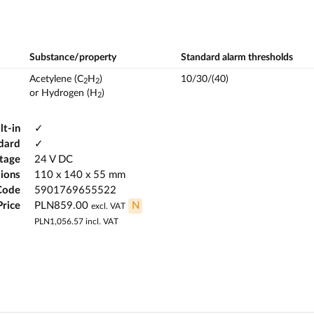
Substance/property
Standard alarm thresholds
Acetylene (C
H
)
10/30/(40)
2
2
or Hydrogen (H
)
2
lt-in
✓
ndard
✓
ltage
24 V DC
ions
110 x 140 x 55 mm
Code
5901769655522
Price
PLN859.00
N
excl. VAT
PLN1,056.57
incl. VAT