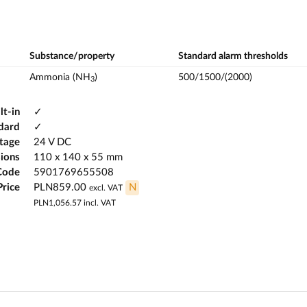
Substance/property
Standard alarm thresholds
Ammonia (NH
)
500/1500/(2000)
3
lt-in
✓
ndard
✓
ltage
24 V DC
ions
110 x 140 x 55 mm
Code
5901769655508
Price
PLN859.00
N
excl. VAT
PLN1,056.57
incl. VAT