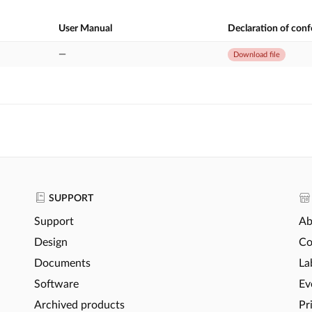
User Manual
Declaration of con
—
Download file
SUPPORT
Support
Ab
Design
Co
Documents
La
Software
Ev
Archived products
Pr