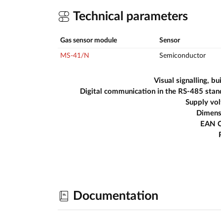
Technical parameters
Gas sensor module
Sensor
MS-41/N
Semiconductor
Visual signalling, bui
Digital communication in the RS-485 sta
Supply vo
Dimens
EAN 
Documentation