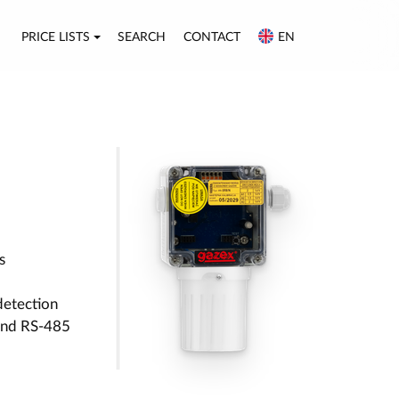
PRICE LISTS
SEARCH
CONTACT
EN
s
detection
 and RS-485