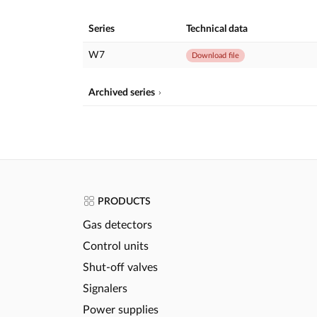
Series
Technical data
W7
Download file
Archived series
PRODUCTS
Gas detectors
Control units
Shut-off valves
Signalers
Power supplies