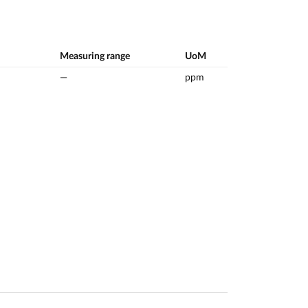
Measuring range
UoM
—
ppm