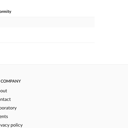
formity
COMPANY
out
ntact
boratory
ents
ivacy policy