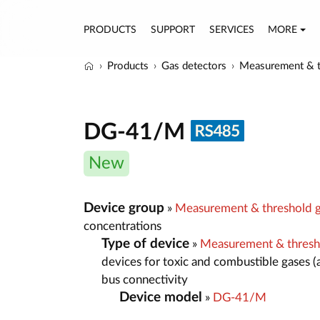
PRODUCTS
SUPPORT
SERVICES
MORE
Products
Gas detectors
Measurement & t
DG-41/M
New
Device group
»
Measurement & threshold g
concentrations
Type of device
»
Measurement & thresh
devices for toxic and combustible gases (
bus connectivity
Device model
»
DG-41/M