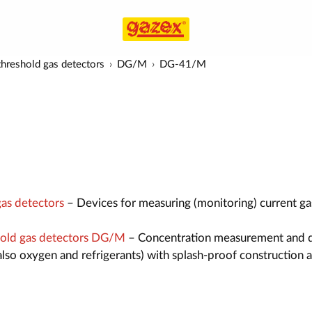
hreshold gas detectors
DG/M
DG-41/M
as detectors
– Devices for measuring (monitoring) current ga
old gas detectors DG/M
– Concentration measurement and 
also oxygen and refrigerants) with splash-proof construction