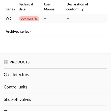
Technical
User
Declaration of
Series
data
Manual
conformity
W6
—
—
Download file
Archived series
PRODUCTS
Gas detectors
Control units
Shut-off valves