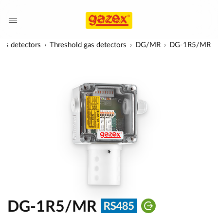
as detectors
Threshold gas detectors
DG/MR
DG-1R5/MR
DG-1R5/MR