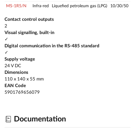
MS-1R5/N
Infra-red
Liquefied petroleum gas (LPG)
10/30/50
Contact control outputs
2
Visual signalling, built-in
✓
Digital communication in the RS-485 standard
✓
Supply voltage
24 V DC
Dimensions
110 x 140 x 55 mm
EAN Code
5901769656079
Documentation