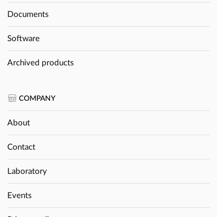
Documents
Software
Archived products
COMPANY
About
Contact
Laboratory
Events