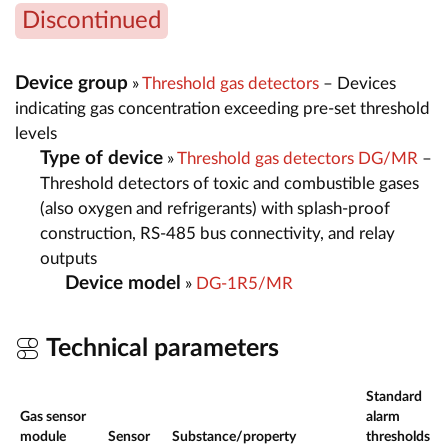
Discontinued
Device group
»
Threshold gas detectors
– Devices
indicating gas concentration exceeding pre-set threshold
levels
Type of device
»
Threshold gas detectors DG/MR
–
Threshold detectors of toxic and combustible gases
(also oxygen and refrigerants) with splash-proof
construction, RS-485 bus connectivity, and relay
outputs
Device model
»
DG-1R5/MR
Technical parameters
Standard
Gas sensor
alarm
M
module
Sensor
Substance/property
thresholds
r