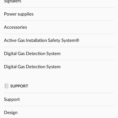
Signalers
Power supplies
Accessories
Active Gas Installation Safety System®
Digital Gas Detection System
Digital Gas Detection System
SUPPORT
Support
Design