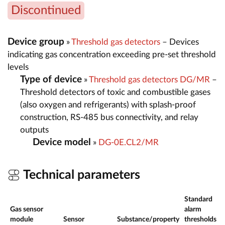
Discontinued
Device group
»
Threshold gas detectors
– Devices
indicating gas concentration exceeding pre-set threshold
levels
Type of device
»
Threshold gas detectors DG/MR
–
Threshold detectors of toxic and combustible gases
(also oxygen and refrigerants) with splash-proof
construction, RS-485 bus connectivity, and relay
outputs
Device model
»
DG-0E.CL2/MR
Technical parameters
Standard
Gas sensor
alarm
module
Sensor
Substance/property
thresholds
r