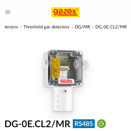
detectors
Threshold gas detectors
DG/MR
DG-0E.CL2/MR
DG-0E.CL2/MR