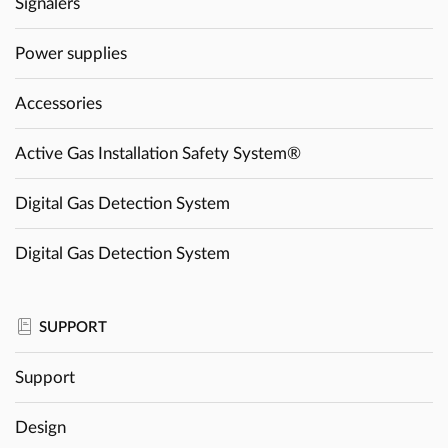
Signalers
Power supplies
Accessories
Active Gas Installation Safety System®
Digital Gas Detection System
Digital Gas Detection System
SUPPORT
Support
Design