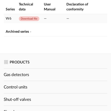
Technical
User
Declaration of
Series
data
Manual
conformity
W6
—
—
Download file
Archived series
PRODUCTS
Gas detectors
Control units
Shut-off valves