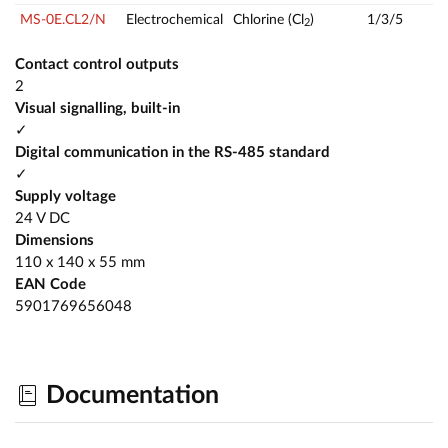
MS-0E.CL2/N
Electrochemical
Chlorine (Cl
)
1/3/5
2
Contact control outputs
2
Visual signalling, built-in
✓
Digital communication in the RS-485 standard
✓
Supply voltage
24 V DC
Dimensions
110 x 140 x 55 mm
EAN Code
5901769656048
Documentation