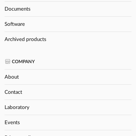
Documents
Software
Archived products
COMPANY
About
Contact
Laboratory
Events