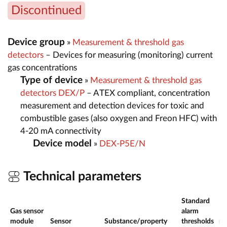
Discontinued
Device group
»
Measurement & threshold gas
detectors
– Devices for measuring (monitoring) current
gas concentrations
Type of device
»
Measurement & threshold gas
detectors DEX/P
– ATEX compliant, concentration
measurement and detection devices for toxic and
combustible gases (also oxygen and Freon HFC) with
4-20 mA connectivity
Device model
»
DEX-P5E/N
Technical parameters
Standard
Gas sensor
alarm
Me
module
Sensor
Substance/property
thresholds
ra