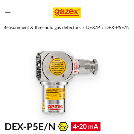
Measurement & threshold gas detectors
DEX/P
DEX-P5E/N
DEX-P5E/N