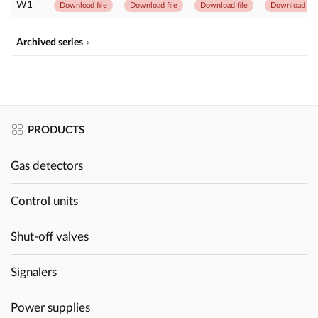
W1
Download file
Download file
Download file
Download file
Archived series
PRODUCTS
Gas detectors
Control units
Shut-off valves
Signalers
Power supplies