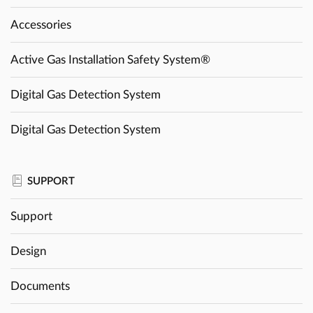
Accessories
Active Gas Installation Safety System®
Digital Gas Detection System
Digital Gas Detection System
SUPPORT
Support
Design
Documents