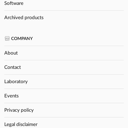
Software
Archived products
COMPANY
About
Contact
Laboratory
Events
Privacy policy
Legal disclaimer