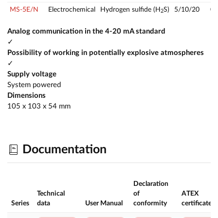
MS-5E/N
Electrochemical
Hydrogen sulfide (H
S)
5/10/20
0
2
Analog communication in the 4-20 mA standard
✓
Possibility of working in potentially explosive atmospheres
✓
Supply voltage
System powered
Dimensions
105 x 103 x 54 mm
Documentation
Declaration
Technical
of
ATEX
Series
data
User Manual
conformity
certificate