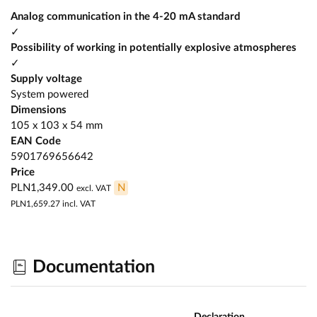
Analog communication in the 4-20 mA standard
✓
Possibility of working in potentially explosive atmospheres
✓
Supply voltage
System powered
Dimensions
105 x 103 x 54 mm
EAN Code
5901769656642
Price
PLN1,349.00
N
excl. VAT
PLN1,659.27
incl. VAT
Documentation
Declaration