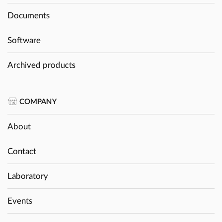
Documents
Software
Archived products
COMPANY
About
Contact
Laboratory
Events