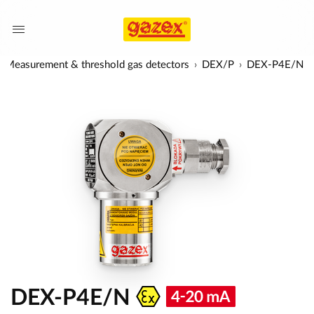
Measurement & threshold gas detectors
DEX/P
DEX-P4E/N
DEX-P4E/N