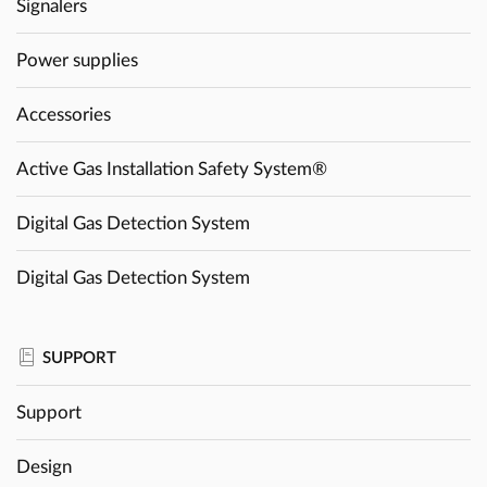
Signalers
Power supplies
Accessories
Active Gas Installation Safety System®
Digital Gas Detection System
Digital Gas Detection System
SUPPORT
Support
Design