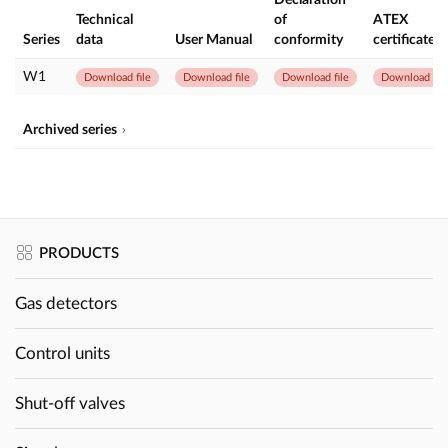
Technical
of
ATEX
Series
data
User Manual
conformity
certificate
W1
Download file
Download file
Download file
Download file
Archived series
PRODUCTS
Gas detectors
Control units
Shut-off valves