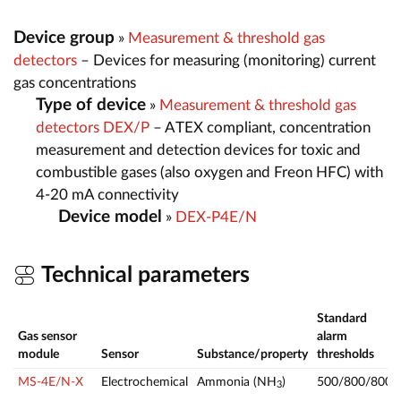
Device group
»
Measurement & threshold gas
detectors
– Devices for measuring (monitoring) current
gas concentrations
Type of device
»
Measurement & threshold gas
detectors DEX/P
– ATEX compliant, concentration
measurement and detection devices for toxic and
combustible gases (also oxygen and Freon HFC) with
4-20 mA connectivity
Device model
»
DEX-P4E/N
Technical parameters
Standard
Gas sensor
alarm
module
Sensor
Substance/property
thresholds
MS-4E/N-X
Electrochemical
Ammonia (NH
)
500/800/800
3