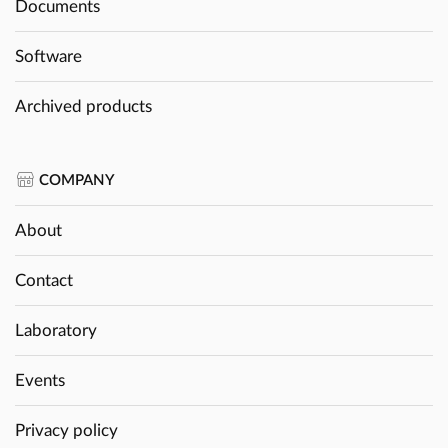
Documents
Software
Archived products
COMPANY
About
Contact
Laboratory
Events
Privacy policy