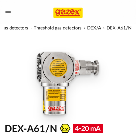
Gas detectors
Threshold gas detectors
DEX/A
DEX-A61/N
DEX-A61/N