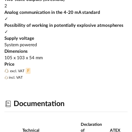
2
Analog communication in the 4-20 mA standard
✓
Possibility of working in potentially explosive atmospheres
✓
Supply voltage
System powered
Dimensions
105 x 103 x 54 mm
Price
F
excl. VAT
incl. VAT
Documentation
Declaration
Technical
of
ATEX