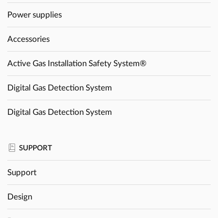
Power supplies
Accessories
Active Gas Installation Safety System®
Digital Gas Detection System
Digital Gas Detection System
SUPPORT
Support
Design