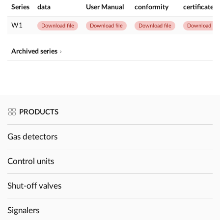
Series
data
User Manual
conformity
certificate
W1
Download file
Download file
Download file
Download file
Archived series
PRODUCTS
Gas detectors
Control units
Shut-off valves
Signalers