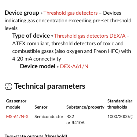
Device group
»
Threshold gas detectors
– Devices
indicating gas concentration exceeding pre-set threshold
levels
Type of device
»
Threshold gas detectors DEX/A
–
ATEX compliant, threshold detectors of toxic and
combustible gases (also oxygen and Freon HFC) with
4-20 mA connectivity
Device model
»
DEX-A61/N
Technical parameters
Gas sensor
Standard alarm
module
Sensor
Substance/property
thresholds
MS-61/N-X
Semiconductor
R32
1000/2000/(25
or R410A
Two-state outputs (threshold)